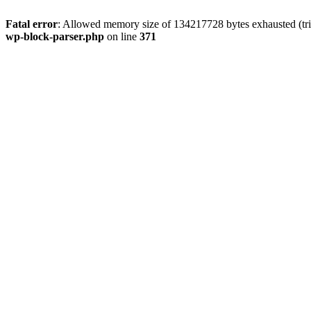
Fatal error
: Allowed memory size of 134217728 bytes exhausted (tri
wp-block-parser.php
on line
371