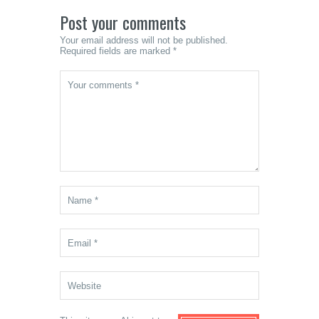
Post your comments
Your email address will not be published.
Required fields are marked *