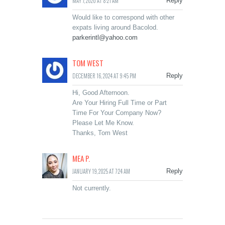
MAY 7, 2020 AT 8:21 AM
Reply
Would like to correspond with other
expats living around Bacolod.
parkerintl@yahoo.com
TOM WEST
DECEMBER 16, 2024 AT 9:45 PM
Reply
Hi, Good Afternoon.
Are Your Hiring Full Time or Part
Time For Your Company Now?
Please Let Me Know.
Thanks, Tom West
MEA P.
JANUARY 19, 2025 AT 7:24 AM
Reply
Not currently.