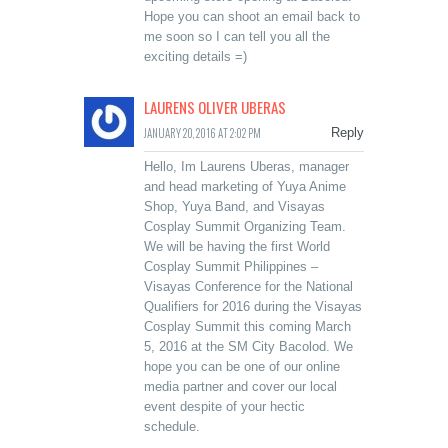
Hope you can shoot an email back to
me soon so I can tell you all the
exciting details =)
LAURENS OLIVER UBERAS
JANUARY 20, 2016 AT 2:02 PM
Reply
Hello, Im Laurens Uberas, manager
and head marketing of Yuya Anime
Shop, Yuya Band, and Visayas
Cosplay Summit Organizing Team.
We will be having the first World
Cosplay Summit Philippines –
Visayas Conference for the National
Qualifiers for 2016 during the Visayas
Cosplay Summit this coming March
5, 2016 at the SM City Bacolod. We
hope you can be one of our online
media partner and cover our local
event despite of your hectic
schedule.