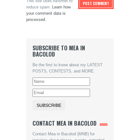
This site uses Akismet to
reduce spam.
Learn how
your comment data is
processed.
SUBSCRIBE TO MEA IN
BACOLOD
Be the first to know about my LATEST
POSTS, CONTESTS, and MORE.
CONTACT MEA IN BACOLOD
Contact Mea in Bacolod (MNB) for