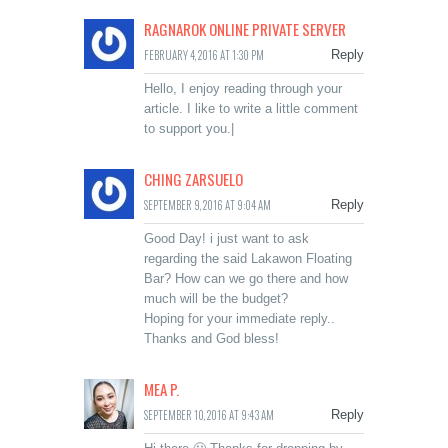
RAGNAROK ONLINE PRIVATE SERVER
FEBRUARY 4, 2016 AT 1:30 PM
Reply
Hello, I enjoy reading through your
article. I like to write a little comment
to support you.|
CHING ZARSUELO
SEPTEMBER 9, 2016 AT 9:04 AM
Reply
Good Day! i just want to ask
regarding the said Lakawon Floating
Bar? How can we go there and how
much will be the budget?
Hoping for your immediate reply..
Thanks and God bless!
MEA P.
SEPTEMBER 10, 2016 AT 9:43 AM
Reply