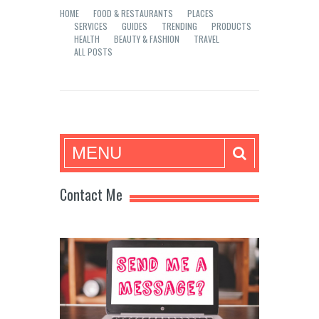
HOME
FOOD & RESTAURANTS
PLACES
SERVICES
GUIDES
TRENDING
PRODUCTS
HEALTH
BEAUTY & FASHION
TRAVEL
ALL POSTS
Mea in Bacolod
MENU
Contact Me