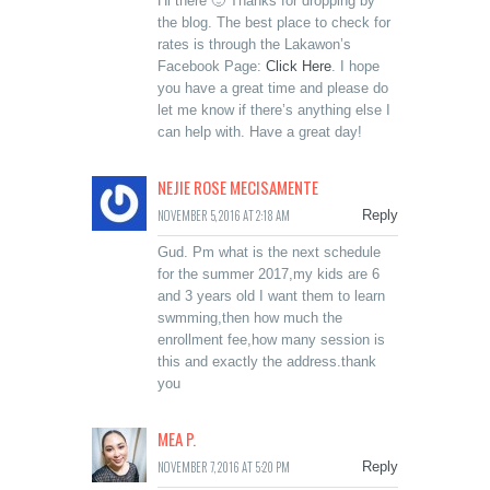
Hi there 🙂 Thanks for dropping by
the blog. The best place to check for
rates is through the Lakawon’s
Facebook Page:
Click Here
. I hope
you have a great time and please do
let me know if there’s anything else I
can help with. Have a great day!
NEJIE ROSE MECISAMENTE
NOVEMBER 5, 2016 AT 2:18 AM
Reply
Gud. Pm what is the next schedule
for the summer 2017,my kids are 6
and 3 years old I want them to learn
swmming,then how much the
enrollment fee,how many session is
this and exactly the address.thank
you
MEA P.
NOVEMBER 7, 2016 AT 5:20 PM
Reply