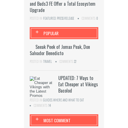
and Buds3 FE Offer a Total Ecosystem
Upgrade
POSTED IN:
FEATURED
,
PRESS RELEASE
COMMENTS:
0
+
POPULAR
Sneak Peek of Jomax Peak, Don
Salvador Benedicto
POSTED IN:
TRAVEL
COMMENTS:
22
UPDATED: 7 Ways to
Eat Cheaper at Vikings
Bacolod
POSTED IN:
GUIDES
,
WHERE AND WHAT TO EAT
COMMENTS:
14
+
MOST COMMENT