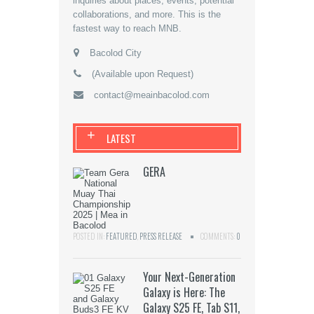
inquiries about places, events, potential
collaborations, and more. This is the
fastest way to reach MNB.
Bacolod City
(Available upon Request)
contact@meainbacolod.com
+
LATEST
GERA
POSTED IN:
FEATURED
,
PRESS RELEASE
COMMENTS:
0
Your Next-Generation
Galaxy is Here: The
Galaxy S25 FE, Tab S11,