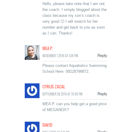
Hello, please take note that I am not
the coach. I simply blogged about the
class because my son’s coach is
very good 🙂 I will search for her
number and get back to you as soon
as I can. Thanks!
MEA P.
NOVEMBER 7, 2016 AT 5:26 PM
Reply
Please contact Aquaholics Swimming
School Here: 09228798872.
CYRUS ZACAL
SEPTEMBER 28, 2018 AT 10:08 PM
Reply
MEA P. can you help get a good price
of MEGANOX?
DAVID