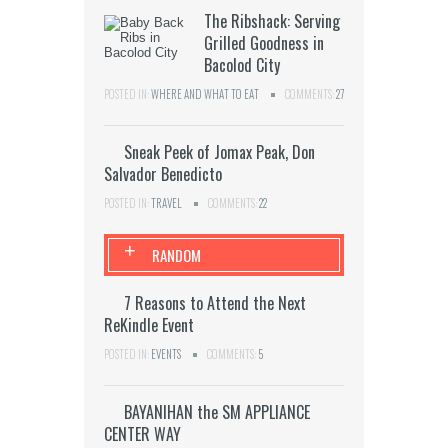
The Ribshack: Serving
Grilled Goodness in
Bacolod City
POSTED IN:
WHERE AND WHAT TO EAT
COMMENTS:
27
Sneak Peek of Jomax Peak, Don
Salvador Benedicto
POSTED IN:
TRAVEL
COMMENTS:
22
+
RANDOM
7 Reasons to Attend the Next
ReKindle Event
POSTED IN:
EVENTS
COMMENTS:
5
BAYANIHAN the SM APPLIANCE
CENTER WAY