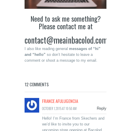
Need to ask me something?
Please contact me at
contact@meainbacolod.com
I also like reading general
messages of “hi”
and “hello”
so don’t hesitate to leave a
comment or shoot a message to my email.
12 COMMENTS
FRANCE AFULUGENCIA
OCTOBER 1, 2015 AT 10:50 AM
Reply
Hello! I’m France from Skechers and
we’d like to invite you to our
upcoming store opening at Bacolod.