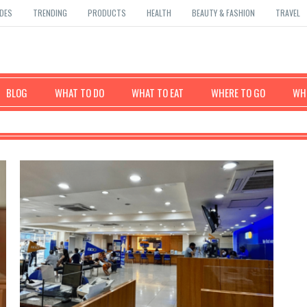
DES
TRENDING
PRODUCTS
HEALTH
BEAUTY & FASHION
TRAVEL
BLOG
WHAT TO DO
WHAT TO EAT
WHERE TO GO
WHE