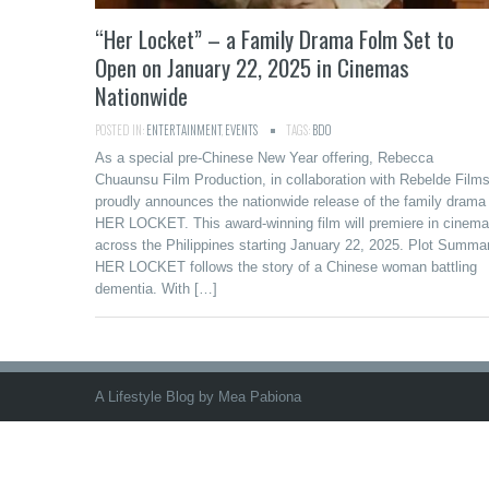
“Her Locket” – a Family Drama Folm Set to
Open on January 22, 2025 in Cinemas
Nationwide
POSTED IN:
ENTERTAINMENT
,
EVENTS
TAGS:
BDO
As a special pre-Chinese New Year offering, Rebecca
Chuaunsu Film Production, in collaboration with Rebelde Films
proudly announces the nationwide release of the family drama
HER LOCKET. This award-winning film will premiere in cinem
across the Philippines starting January 22, 2025. Plot Summa
HER LOCKET follows the story of a Chinese woman battling
dementia. With […]
A Lifestyle Blog by Mea Pabiona