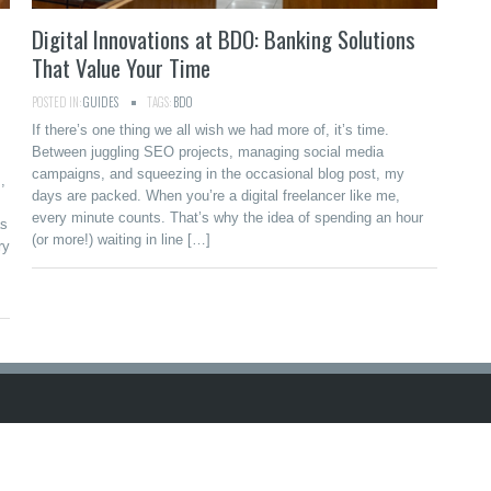
Digital Innovations at BDO: Banking Solutions
That Value Your Time
POSTED IN:
GUIDES
TAGS:
BDO
If there’s one thing we all wish we had more of, it’s time.
Between juggling SEO projects, managing social media
campaigns, and squeezing in the occasional blog post, my
,
days are packed. When you’re a digital freelancer like me,
every minute counts. That’s why the idea of spending an hour
as
(or more!) waiting in line […]
ry