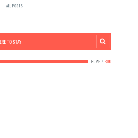
ALL POSTS
RE TO STAY
HOME
/
BDO