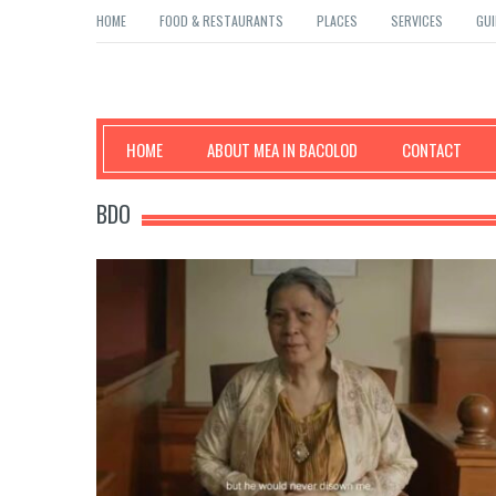
HOME
FOOD & RESTAURANTS
PLACES
SERVICES
GUI
Mea in Bacolod
HOME
ABOUT MEA IN BACOLOD
CONTACT
BDO