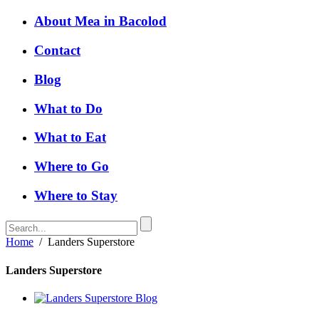
About Mea in Bacolod
Contact
Blog
What to Do
What to Eat
Where to Go
Where to Stay
Home
/
Landers Superstore
Landers Superstore