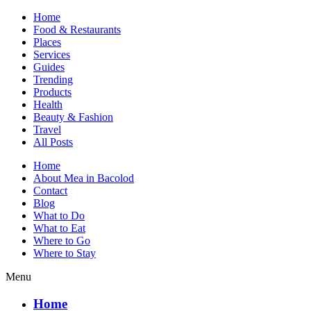
Home
Food & Restaurants
Places
Services
Guides
Trending
Products
Health
Beauty & Fashion
Travel
All Posts
Home
About Mea in Bacolod
Mea in Bacolod
Contact
Blog
What to Do
What to Eat
Where to Go
Where to Stay
Menu
Home