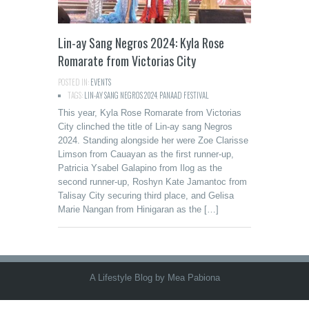
Lin-ay Sang Negros 2024: Kyla Rose
Romarate from Victorias City
POSTED IN:
EVENTS
TAGS:
LIN-AY SANG NEGROS 2024
,
PANAAD FESTIVAL
This year, Kyla Rose Romarate from Victorias
City clinched the title of Lin-ay sang Negros
2024. Standing alongside her were Zoe Clarisse
Limson from Cauayan as the first runner-up,
Patricia Ysabel Galapino from Ilog as the
second runner-up, Roshyn Kate Jamantoc from
Talisay City securing third place, and Gelisa
Marie Nangan from Hinigaran as the […]
A Lifestyle Blog by Mea Pabiona