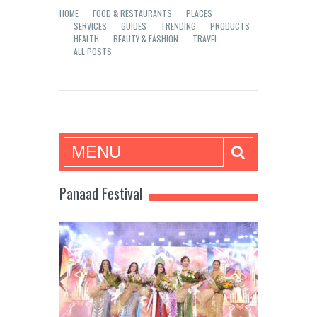
HOME
FOOD & RESTAURANTS
PLACES
SERVICES
GUIDES
TRENDING
PRODUCTS
HEALTH
BEAUTY & FASHION
TRAVEL
ALL POSTS
Mea in Bacolod
MENU
Panaad Festival