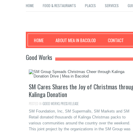
HOME
FOOD & RESTAURANTS
PLACES
SERVICES
GUI
Mea in Bacolod
HOME
ABOUT MEA IN BACOLOD
CONTACT
Good Works
SM Cares Shares the Joy of Christmas throu
Kalinga Donation
POSTED IN:
GOOD WORKS
,
PRESS RELEASE
SM Foundation, Inc, SM Supermalls, SM Markets and SM
Retail donated thousands of Kalinga Christmas packs to
various communities around the country over the weekend.
This joint project by the organizations in the SM Group was