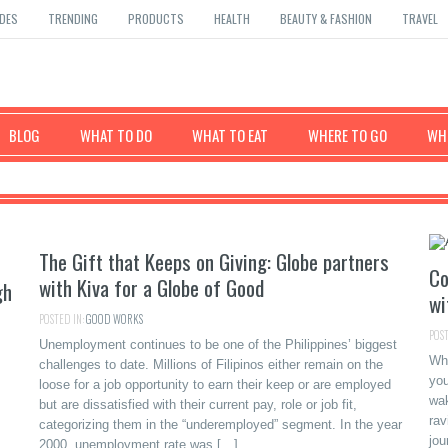
DES
TRENDING
PRODUCTS
HEALTH
BEAUTY & FASHION
TRAVEL
BLOG
WHAT TO DO
WHAT TO EAT
WHERE TO GO
WHE
The Gift that Keeps on Giving: Globe partners
Co
with Kiva for a Globe of Good
gh
wi
POSTED IN:
GOOD WORKS
POST
Unemployment continues to be one of the Philippines’ biggest
Wha
challenges to date. Millions of Filipinos either remain on the
you
loose for a job opportunity to earn their keep or are employed
wak
but are dissatisfied with their current pay, role or job fit,
rav
categorizing them in the “underemployed” segment. In the year
jou
2000, unemployment rate was […]