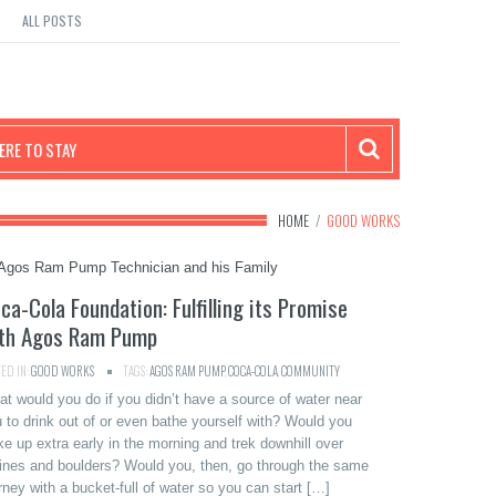
ALL POSTS
RE TO STAY
HOME
/
GOOD WORKS
ca-Cola Foundation: Fulfilling its Promise
th Agos Ram Pump
ED IN:
GOOD WORKS
TAGS:
AGOS RAM PUMP
,
COCA-COLA
,
COMMUNITY
t would you do if you didn’t have a source of water near
 to drink out of or even bathe yourself with? Would you
e up extra early in the morning and trek downhill over
ines and boulders? Would you, then, go through the same
rney with a bucket-full of water so you can start […]