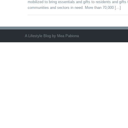
mobilized to bring essentials and gifts to residents and gifts 
communities and sectors in need. More than 70,000 […]
A Lifestyle Blog by Mea Pabiona