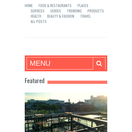
HOME
FOOD & RESTAURANTS
PLACES
SERVICES
GUIDES
TRENDING
PRODUCTS
HEALTH
BEAUTY & FASHION
TRAVEL
ALL POSTS
Mea in Bacolod
MENU
Featured