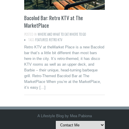
Bacolod Bar: Retro KTV at The
MarketPlace
POSTED IN:
WHERE AND WHAT TO EAT
,
WHERE TO GO
TAGS:
FEATURED
,
RETRO KTV
Retro KTV at theMarket Place is a new Bacolod
bar that’s a little bit different than most bars
here in the city. It’s retro-themed, it has disco
KTV rooms as well as an upper deck, and
Barbie – their unique, head-turning barbeque
grill. Retro-Themed Bacolod Bar at The
MarketPlace When you’re at the MarketPlace,
it’s easy […]
A Lifestyle Blog by Mea Pabiona