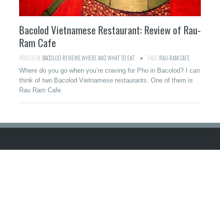
Bacolod Vietnamese Restaurant: Review of Rau-
Ram Cafe
POSTED IN:
BACOLOD REVIEWS
,
WHERE AND WHAT TO EAT
TAGS:
RAU-RAM CAFE
Where do you go when you’re craving for Pho in Bacolod? I can
think of two Bacolod Vietnamese restaurants. One of them is
Rau Ram Cafe.