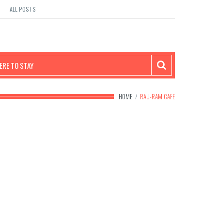
ALL POSTS
RE TO STAY
HOME
/
RAU-RAM CAFE