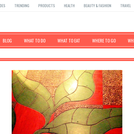
DES
TRENDING
PRODUCTS
HEALTH
BEAUTY & FASHION
TRAVEL
BLOG
WHAT TO DO
WHAT TO EAT
WHERE TO GO
WHE