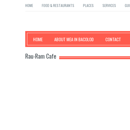
HOME
FOOD & RESTAURANTS
PLACES
SERVICES
GUI
Mea in Bacolod
HOME
ABOUT MEA IN BACOLOD
CONTACT
Rau-Ram Cafe