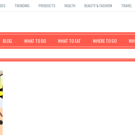
DES
TRENDING
PRODUCTS
HEALTH
BEAUTY & FASHION
TRAVEL
BLOG
WHAT TO DO
WHAT TO EAT
WHERE TO GO
WHE