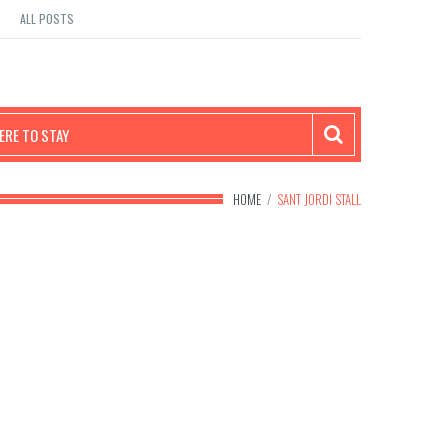
ALL POSTS
RE TO STAY
HOME
/
SANT JORDI STALL