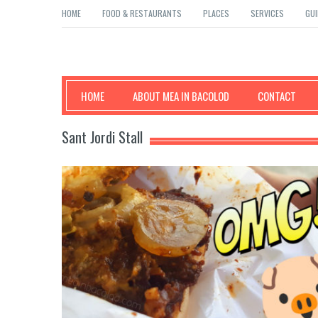
HOME
FOOD & RESTAURANTS
PLACES
SERVICES
GUI
Mea in Bacolod
HOME
ABOUT MEA IN BACOLOD
CONTACT
Sant Jordi Stall