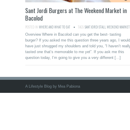
Sant Jordi Burgers at The Weekend Market in
Bacolod
POSTED IN:
WHERE AND WHAT TO EAT
TAGS:
SANT JORDI STALL
,
WEEKEND MARKET
Overview Where in Bacolod can you get the best- tasting
burger? If you asked me this question three years ago, I woul
have just shrugged my shoulders and told you, “I haven’t reall
tasted one that’s memorable to me yet”. If you ask me this
question today, I’m going to give you a very different […]
A Lifestyle Blog by Mea Pabiona