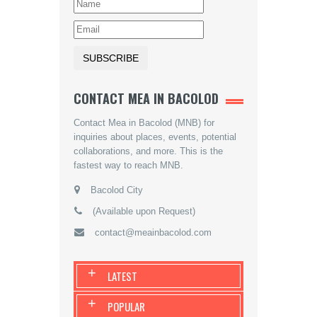
CONTACT MEA IN BACOLOD
Contact Mea in Bacolod (MNB) for
inquiries about places, events, potential
collaborations, and more. This is the
fastest way to reach MNB.
Bacolod City
(Available upon Request)
contact@meainbacolod.com
+
LATEST
+
POPULAR