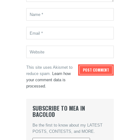
This site uses Akismet to
reduce spam.
Learn how
your comment data is
processed.
SUBSCRIBE TO MEA IN
BACOLOD
Be the first to know about my LATEST
POSTS, CONTESTS, and MORE.