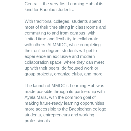
Central – the very first Learning Hub of its
kind for Bacolod students.
With traditional colleges, students spend
most of their time sitting in classrooms and
commuting to and from campus, with
limited time and flexibility to collaborate
with others. At MMDC, while completing
their online degree, students will get to
experience an exclusive and modern
collaboration space, where they can meet
up with their peers, do focused work or
group projects, organize clubs, and more.
The launch of MMDC’s Learning Hub was
made possible through its partnership with
Ayala Malls, with the common goal of
making future-ready learning opportunities
more accessible to the Bacolodnon college
students, entrepreneurs and working
professionals.