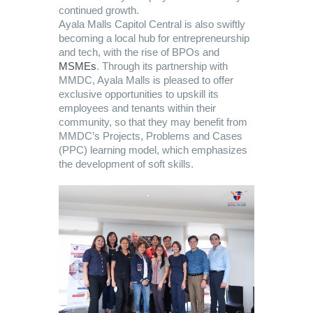
continued growth.
Ayala Malls Capitol Central is also swiftly
becoming a local hub for entrepreneurship
and tech, with the rise of BPOs and
MSMEs
. Through its partnership with
MMDC, Ayala Malls is pleased to offer
exclusive opportunities to upskill its
employees and tenants within their
community, so that they may benefit from
MMDC’s Projects, Problems and Cases
(PPC) learning model, which emphasizes
the development of soft skills.