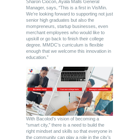
Sharon Ciocon, Ayala Malls General
Manager, says, “This is a first in VisMin.
We’re looking forward to supporting not just
senior high graduates but also the
mompreneurs, startup businesses, even
merchant employees who would like to
upskill or go back to finish their college
degree. MMDC’s curriculum is flexible
enough that we welcome this innovation in
education.”
With Bacolod’s vision of becoming a
“smart city,” there is a need to build the
right mindset and skills so that everyone in
the community can play a role in the city’s