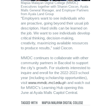
Mapúa Malayan Digital College (MMDC)
Executives together with Sharon Ciocon, Ayala
Malls General Manager, and Employer Partners
from Ayala Land Group
“Employers want to see individuals who
are proactive, going beyond their usual job
description. Hard skills can be learned on
the job. We want to see individuals develop
critical thinking, decision-making,
creativity, maximizing available resources
to produce results,” said Ciocon.
MMDC continues to collaborate with other
community partners in Bacolod to support
the city’s growth. For students interested to
inquire and enroll for the 2022-2023 school
year (including scholarship opportunities),
visit
www.mmdc.mcl.edu.p
h and watch out
for MMDC’s Learning Hub opening this
June at Ayala Malls Capitol Central.
TAGGED WITH:
MAPUA MALAYAN DIGITAL COLLEGE