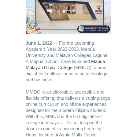
June 1, 2022
— For the upcoming
Academic Year 2022-2023, Mapúa
University and Malayan Colleges Laguna,
A Mapua School, have launched
Mapúa
Malayan Digital College
(MMDC), a new,
digital-first college focused on technology
and business.
MMDC is an affordable, accessible and
flexible offering that delivers a cutting-edge
online curriculum and offline experiences
designed for the modern Filipino student.
With this, MMDC is the first digital-first
college in Visayas. It’s set to open the
doors to one of its pioneering Learning
Hubs, located at Ayala Malls Capitol