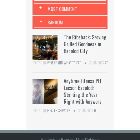
+
MOST COMMENT
-
RANDOM
The Ribshack: Serving
Grilled Goodness in
Bacolod City
POSTED IN:
WHERE AND WHAT TO EAT
COMMENTS:
27
Anytime Fitness PH
Lacson Bacolod:
Starting the Year
Right with Answers
POSTED IN:
HEALTH
,
SERVICES
COMMENTS:
0
A Lifestyle Blog by Mea Pabiona