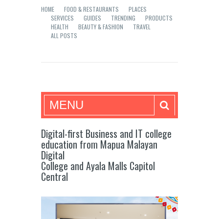
HOME
FOOD & RESTAURANTS
PLACES
SERVICES
GUIDES
TRENDING
PRODUCTS
HEALTH
BEAUTY & FASHION
TRAVEL
ALL POSTS
Mea in Bacolod
MENU
Digital-first Business and IT college
education from Mapua Malayan
Digital
College and Ayala Malls Capitol
Central