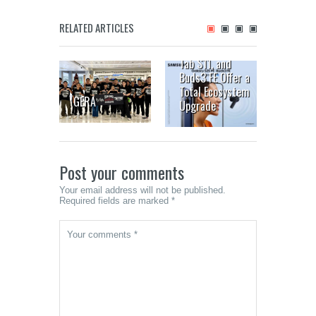
Your Next-
Generation Galaxy
RELATED ARTICLES
is Here: The
Bacolo
Galaxy S25 FE,
MassK
Tab S11, and
Festiv
Buds3 FE Offer a
from O
Total Ecosystem
GERA
to 19
Upgrade
Post your comments
Your email address will not be published.
Required fields are marked *