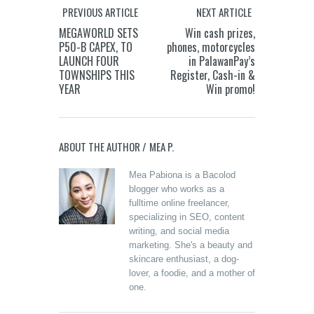
PREVIOUS ARTICLE
NEXT ARTICLE
MEGAWORLD SETS
Win cash prizes,
P50-B CAPEX, TO
phones, motorcycles
LAUNCH FOUR
in PalawanPay’s
TOWNSHIPS THIS
Register, Cash-in &
YEAR
Win promo!
ABOUT THE AUTHOR /
MEA P.
Mea Pabiona is a Bacolod
blogger who works as a
fulltime online freelancer,
specializing in SEO, content
writing, and social media
marketing. She's a beauty and
skincare enthusiast, a dog-
lover, a foodie, and a mother of
one.