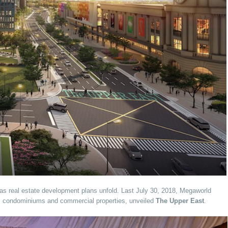
as real estate development plans unfold. Last July 30, 2018, Megaworld
al condominiums and commercial properties, unveiled
The Upper East
.