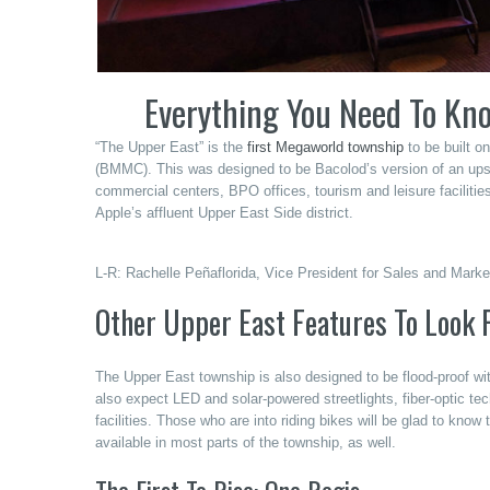
Everything You Need To Kn
“The Upper East” is the
first Megaworld township
to be built o
(BMMC). This was designed to be Bacolod’s version of an upscal
commercial centers, BPO offices, tourism and leisure facilitie
Apple’s affluent Upper East Side district.
L-R: Rachelle Peñaflorida, Vice President for Sales and Mar
Other Upper East Features To Look 
The Upper East township is also designed to be flood-proof wi
also expect LED and solar-powered streetlights, fiber-optic te
facilities. Those who are into riding bikes will be glad to know t
available in most parts of the township, as well.
The First To Rise: One Regis