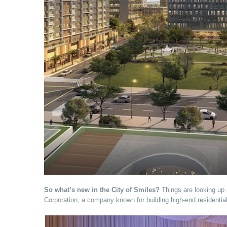
So what’s new in the City of Smiles?
Things are looking up 
Corporation, a company known for building high-end residenti