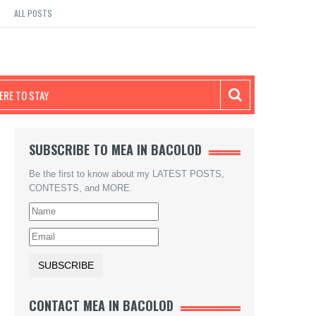
ALL POSTS
RE TO STAY
SUBSCRIBE TO MEA IN BACOLOD
Be the first to know about my LATEST POSTS,
CONTESTS, and MORE.
CONTACT MEA IN BACOLOD