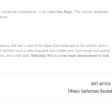
ory residential condominium, to be called
One Regis
. The mid-rise residential
sizes:
e balcony that has a view of the Upper East landscape or the amenity deck’s
e facilities such a swimming pool and a kiddie pool, pool lounge and seating
oms, and a walk park.
Definitely, this is a real estate development to look
NEXT ARTICLE
Tiffany's Confections Bacolo