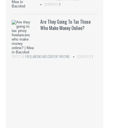
COMMENTS:
9
Are They Going To Tax Those
Who Make Money Online?
POSTED IN:
FREELANCING AND CONTENT WRITING
COMMENTS:
1