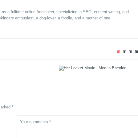
s a fulltime online freelancer, specializing in SEO, content writing, and
kincare enthusiast, a dog-lover, a foodie, and a mother of one.
e Circus Brings World-
“Her Locket” – a Family Drama Folm
rtainment to Bacolod
Set to Open on January 22, 2025 in
anuary 29, 2025
Cinemas Nationwide
marked *