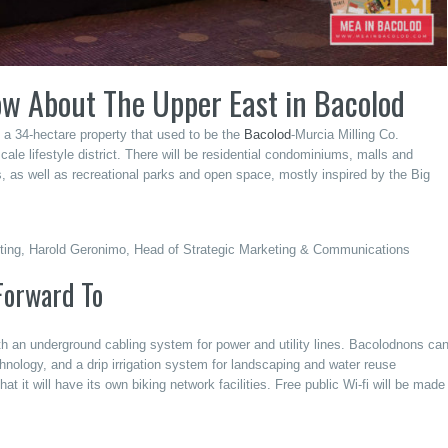
ow About The Upper East in Bacolod
n a 34-hectare property that used to be the
Bacolod
-Murcia Milling Co.
e lifestyle district. There will be residential condominiums, malls and
s, as well as recreational parks and open space, mostly inspired by the Big
keting, Harold Geronimo, Head of Strategic Marketing & Communications
Forward To
th an underground cabling system for power and utility lines. Bacolodnons ca
chnology, and a drip irrigation system for landscaping and water reuse
hat it will have its own biking network facilities. Free public Wi-fi will be made