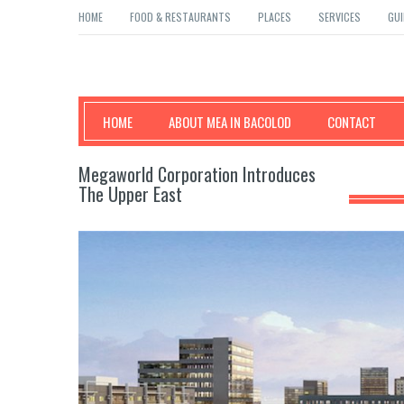
HOME
FOOD & RESTAURANTS
PLACES
SERVICES
GUI
Mea in Bacolod
HOME
ABOUT MEA IN BACOLOD
CONTACT
Megaworld Corporation Introduces
The Upper East