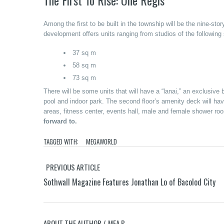
Among the first to be built in the township will be the nine-st
development offers units ranging from studios of the following 
37 sq m
58 sq m
73 sq m
There will be some units that will have a “lanai,” an exclusiv
pool and indoor park. The second floor’s amenity deck will hav
areas, fitness center, events hall, male and female shower ro
forward to.
TAGGED WITH:
MEGAWORLD
PREVIOUS ARTICLE
Sothwall Magazine Features Jonathan Lo of Bacolod City
ABOUT THE AUTHOR /
MEA P.