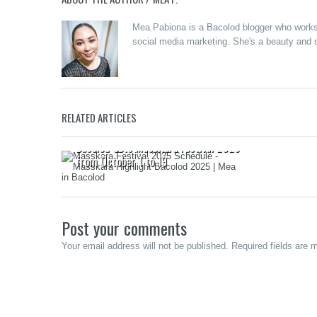
Mea Pabiona is a Bacolod blogger who works a
social media marketing. She's a beauty and s
EuroXtrem
RELATED ARTICLES
Class Ente
Starting J
Bacolod Sets MassKara Festival 2025
from October 1 to 19
Post your comments
Your email address will not be published. Required fields are 