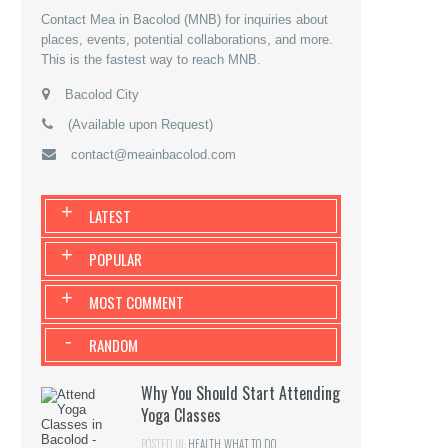
Contact Mea in Bacolod (MNB) for inquiries about
places, events, potential collaborations, and more.
This is the fastest way to reach MNB.
Bacolod City
(Available upon Request)
contact@meainbacolod.com
+
LATEST
+
POPULAR
+
MOST COMMENT
-
RANDOM
Why You Should Start Attending
Yoga Classes
POSTED IN:
HEALTH
,
WHAT TO DO