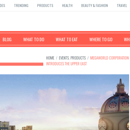
DES
TRENDING
PRODUCTS
HEALTH
BEAUTY & FASHION
TRAVEL
BLOG
WHAT TO DO
WHAT TO EAT
WHERE TO GO
WHE
HOME
/
EVENTS
,
PRODUCTS
/
MEGAWORLD CORPORATION
INTRODUCES THE UPPER EAST