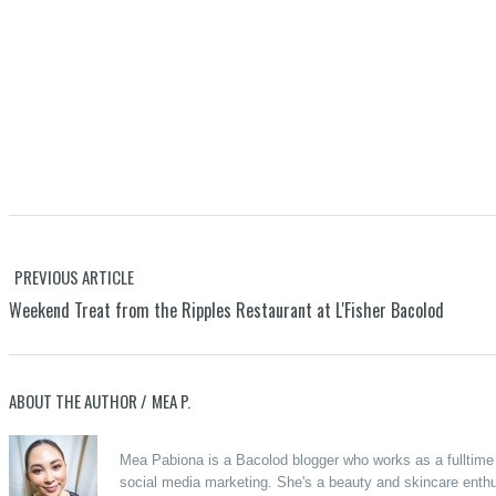
PREVIOUS ARTICLE
Weekend Treat from the Ripples Restaurant at L'Fisher Bacolod
ABOUT THE AUTHOR /
MEA P.
Mea Pabiona is a Bacolod blogger who works as a fulltime o
social media marketing. She's a beauty and skincare enthus