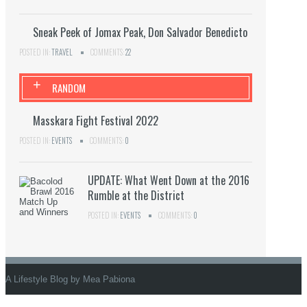
Sneak Peek of Jomax Peak, Don Salvador Benedicto
POSTED IN:
TRAVEL
COMMENTS:
22
+
RANDOM
Masskara Fight Festival 2022
POSTED IN:
EVENTS
COMMENTS:
0
UPDATE: What Went Down at the 2016
Rumble at the District
POSTED IN:
EVENTS
COMMENTS:
0
A Lifestyle Blog by Mea Pabiona