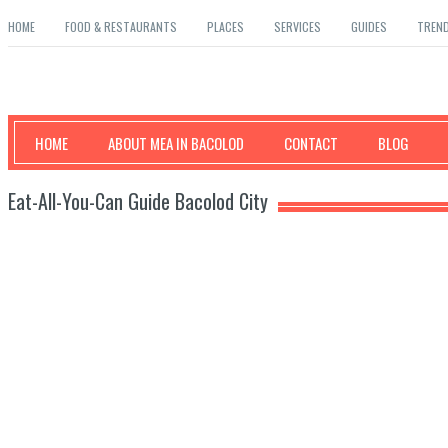
HOME
FOOD & RESTAURANTS
PLACES
SERVICES
GUIDES
TREN
Mea in Bacolod
HOME
ABOUT MEA IN BACOLOD
CONTACT
BLOG
Eat-All-You-Can Guide Bacolod City