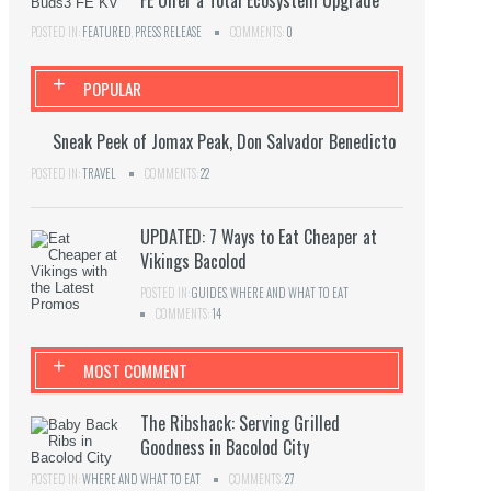
FE Offer a Total Ecosystem Upgrade
POSTED IN:
FEATURED
,
PRESS RELEASE
COMMENTS:
0
+
POPULAR
Sneak Peek of Jomax Peak, Don Salvador Benedicto
POSTED IN:
TRAVEL
COMMENTS:
22
UPDATED: 7 Ways to Eat Cheaper at
Vikings Bacolod
POSTED IN:
GUIDES
,
WHERE AND WHAT TO EAT
COMMENTS:
14
+
MOST COMMENT
The Ribshack: Serving Grilled
Goodness in Bacolod City
POSTED IN:
WHERE AND WHAT TO EAT
COMMENTS:
27