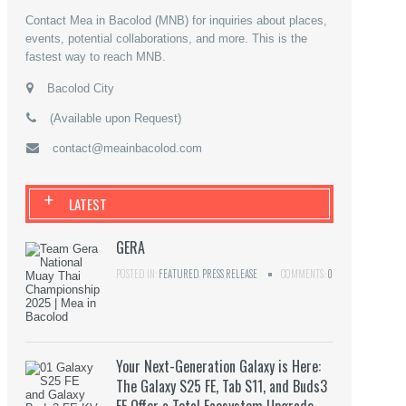
Contact Mea in Bacolod (MNB) for inquiries about places,
events, potential collaborations, and more. This is the
fastest way to reach MNB.
Bacolod City
(Available upon Request)
contact@meainbacolod.com
+
LATEST
GERA
POSTED IN:
FEATURED
,
PRESS RELEASE
COMMENTS:
0
Your Next-Generation Galaxy is Here:
The Galaxy S25 FE, Tab S11, and Buds3