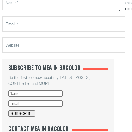
This si
your co
SUBSCRIBE TO MEA IN BACOLOD
Be the first to know about my LATEST POSTS,
CONTESTS, and MORE.
CONTACT MEA IN BACOLOD