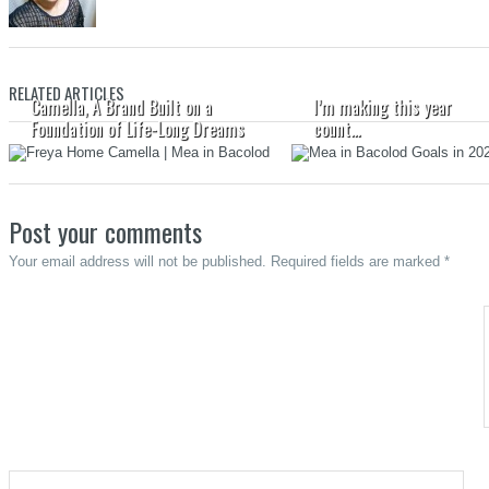
RELATED ARTICLES
Camella, A Brand Built on a
I’m making this year
Foundation of Life-Long Dreams
count…
Post your comments
Your email address will not be published. Required fields are marked *