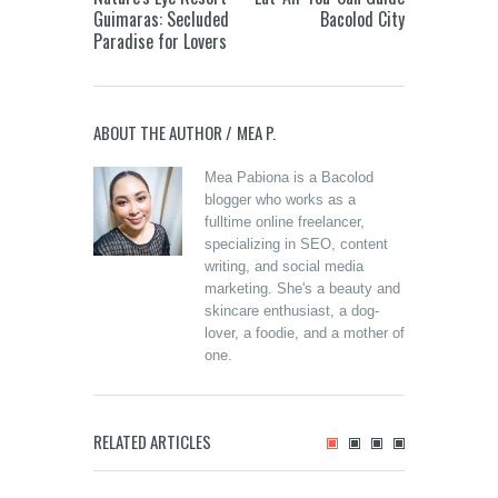
Guimaras: Secluded
Bacolod City
Paradise for Lovers
ABOUT THE AUTHOR /
MEA P.
Mea Pabiona is a Bacolod
blogger who works as a
fulltime online freelancer,
specializing in SEO, content
writing, and social media
marketing. She's a beauty and
skincare enthusiast, a dog-
lover, a foodie, and a mother of
one.
Merzci
Celebrates the
Grand Opening of
its 71st Branch in
Beanucot: Oras
RELATED ARTICLES
Murcia, Negros
Pautwas and that
Mr. Z B
Occidental
Calabasa Curry
Cravin