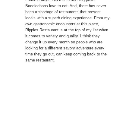
Bacolodnons love to eat. And, there has never
been a shortage of restaurants that present
locals with a superb dining experience. From my
own gastronomic encounters at this place,
Ripples Restaurant is at the top of my list when
it comes to variety and quality. I think they
change it up every month so people who are
looking for a different savory adventure every
time they go out, can keep coming back to the
same restaurant.