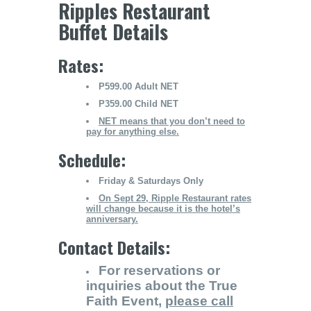
Ripples Restaurant
Buffet Details
Rates:
P599.00 Adult NET
P359.00 Child NET
NET means that you don’t need to
pay for anything else.
Schedule:
Friday & Saturdays Only
On Sept 29, Ripple Restaurant rates
will change because it is the hotel’s
anniversary.
Contact Details:
For reservations or
inquiries about the True
Faith Event,
please call