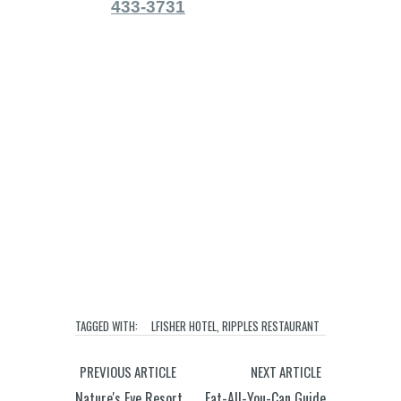
433-3731
TAGGED WITH:
LFISHER HOTEL
,
RIPPLES RESTAURANT
PREVIOUS ARTICLE
NEXT ARTICLE
Nature's Eye Resort
Eat-All-You-Can Guide