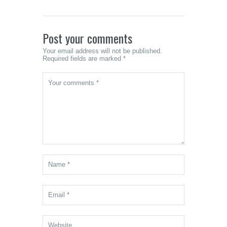
Led Me
Somet
Unexpe
Post your comments
Your email address will not be published.
Required fields are marked *