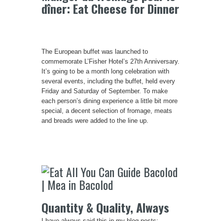
dîner: Eat Cheese for Dinner
The European buffet was launched to
commemorate L’Fisher Hotel’s 27th Anniversary.
It’s going to be a month long celebration with
several events, including the buffet, held every
Friday and Saturday of September. To make
each person’s dining experience a little bit more
special, a decent selection of fromage, meats
and breads were added to the line up.
Quantity & Quality, Always
I have always said this in my blog posts: