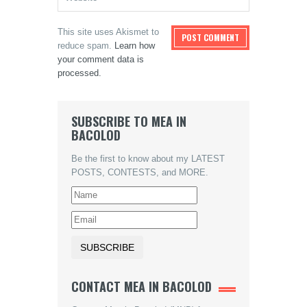
This site uses Akismet to
reduce spam.
Learn how
your comment data is
processed.
SUBSCRIBE TO MEA IN
BACOLOD
Be the first to know about my LATEST
POSTS, CONTESTS, and MORE.
CONTACT MEA IN BACOLOD