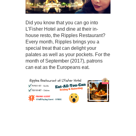
Did you know that you can go into
L’Fisher Hotel and dine at their in-
house resto, the Ripples Restaurant?
Every month, Ripples brings you a
special treat that can delight your
palates as well as your pockets. For the
month of September (2017), patrons
can eat as the Europeans eat.