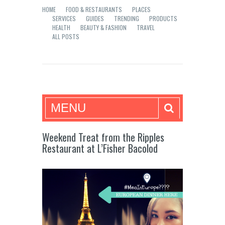
HOME
FOOD & RESTAURANTS
PLACES
SERVICES
GUIDES
TRENDING
PRODUCTS
HEALTH
BEAUTY & FASHION
TRAVEL
ALL POSTS
Mea in Bacolod
MENU
Weekend Treat from the Ripples
Restaurant at L’Fisher Bacolod