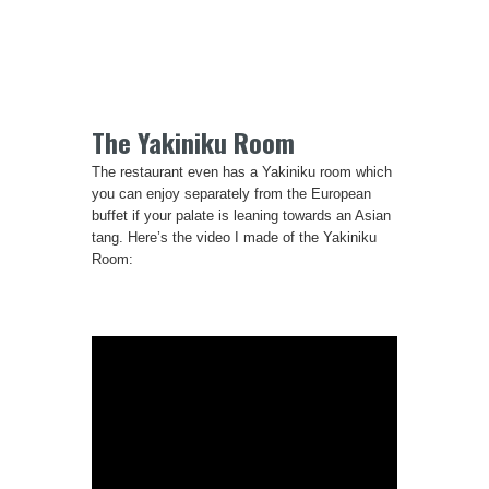
The Yakiniku Room
The restaurant even has a Yakiniku room which
you can enjoy separately from the European
buffet if your palate is leaning towards an Asian
tang. Here’s the video I made of the Yakiniku
Room: