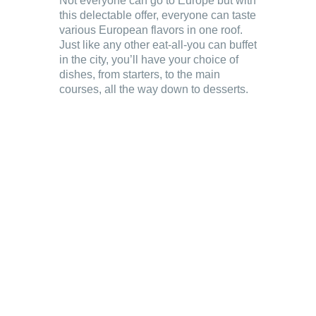
Not everyone can go to Europe but with
this delectable offer, everyone can taste
various European flavors in one roof.
Just like any other eat-all-you can buffet
in the city, you’ll have your choice of
dishes, from starters, to the main
courses, all the way down to desserts.