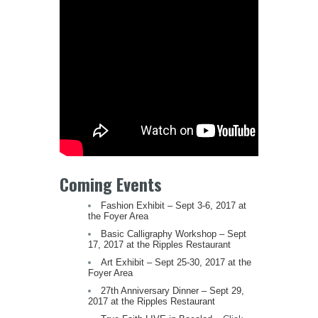
Coming Events
Fashion Exhibit – Sept 3-6, 2017 at
the Foyer Area
Basic Calligraphy Workshop – Sept
17, 2017 at the Ripples Restaurant
Art Exhibit – Sept 25-30, 2017 at the
Foyer Area
27th Anniversary Dinner – Sept 29,
2017 at the Ripples Restaurant