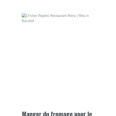
Manger du fromage pour le