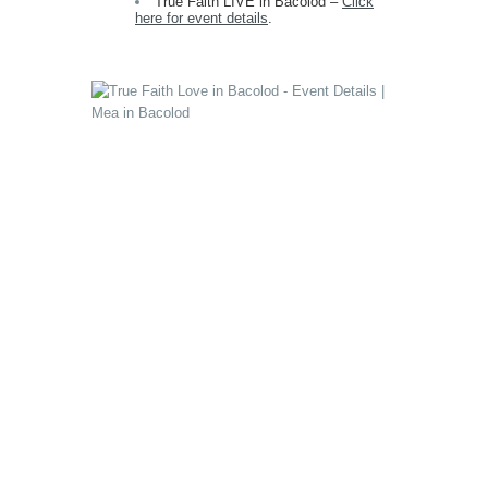
True Faith LIVE in Bacolod –
Click
here for event details
.