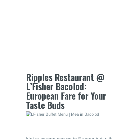
Ripples Restaurant @
L’Fisher Bacolod:
European Fare for Your
Taste Buds