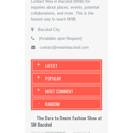
Contact Mea in Bacolod (MNB) for
inquiries about places, events, potential
collaborations, and more. This is the
fastest way to reach MNB.
Bacolod City
(Available upon Request)
contact@meainbacolod.com
+
LATEST
+
POPULAR
+
MOST COMMENT
-
RANDOM
The Dare to Denim Fashion Show at
SM Bacolod