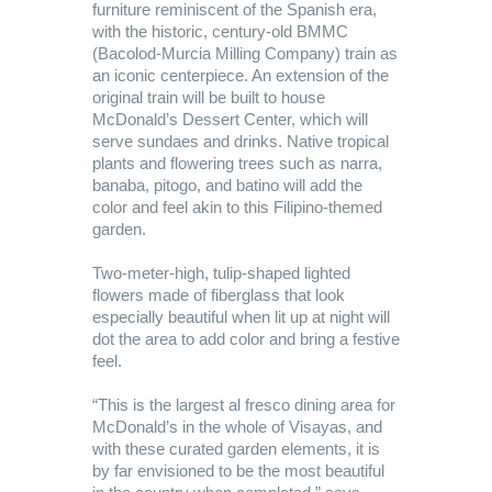
furniture reminiscent of the Spanish era,
with the historic, century-old BMMC
(Bacolod-Murcia Milling Company) train as
an iconic centerpiece. An extension of the
original train will be built to house
McDonald’s Dessert Center, which will
serve sundaes and drinks. Native tropical
plants and flowering trees such as narra,
banaba, pitogo, and batino will add the
color and feel akin to this Filipino-themed
garden.
Two-meter-high, tulip-shaped lighted
flowers made of fiberglass that look
especially beautiful when lit up at night will
dot the area to add color and bring a festive
feel.
“This is the largest al fresco dining area for
McDonald’s in the whole of Visayas, and
with these curated garden elements, it is
by far envisioned to be the most beautiful