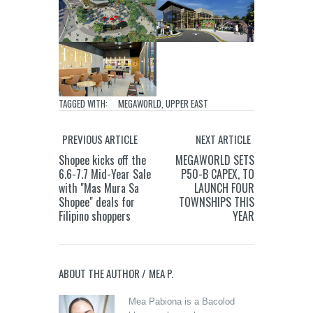
TAGGED WITH:
MEGAWORLD
,
UPPER EAST
PREVIOUS ARTICLE
NEXT ARTICLE
Shopee kicks off the
MEGAWORLD SETS
6.6-7.7 Mid-Year Sale
P50-B CAPEX, TO
with "Mas Mura Sa
LAUNCH FOUR
Shopee" deals for
TOWNSHIPS THIS
Filipino shoppers
YEAR
ABOUT THE AUTHOR /
MEA P.
Mea Pabiona is a Bacolod