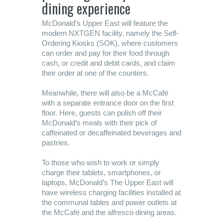
dining experience
McDonald’s Upper East will feature the
modern NXTGEN facility, namely the Self-
Ordering Kiosks (SOK), where customers
can order and pay for their food through
cash, or credit and debit cards, and claim
their order at one of the counters.
Meanwhile, there will also be a McCafé
with a separate entrance door on the first
floor. Here, guests can polish off their
McDonald’s meals with their pick of
caffeinated or decaffeinated beverages and
pastries.
To those who wish to work or simply
charge their tablets, smartphones, or
laptops, McDonald’s The Upper East will
have wireless charging facilities installed at
the communal tables and power outlets at
the McCafé and the alfresco dining areas.