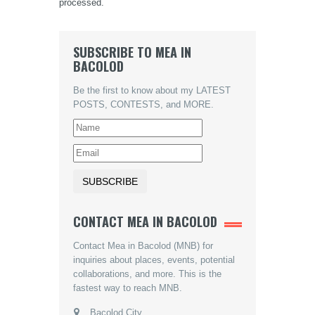
processed.
SUBSCRIBE TO MEA IN
BACOLOD
Be the first to know about my LATEST
POSTS, CONTESTS, and MORE.
CONTACT MEA IN BACOLOD
Contact Mea in Bacolod (MNB) for
inquiries about places, events, potential
collaborations, and more. This is the
fastest way to reach MNB.
Bacolod City