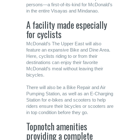
persons—a first-of-its-kind for McDonald’s
in the entire Visayas and Mindanao.
A facility made especially
for cyclists
McDonald’s The Upper East will also
feature an expansive Bike and Dine Area.
Here, cyclists riding to or from their
destinations can enjoy their favorite
McDonald’s meal without leaving their
bicycles.
There will also be a Bike Repair and Air
Pumping Station, as well as an E-Charging
Station for e-bikes and scooters to help
riders ensure their bicycles or scooters are
in top condition before they go.
Topnotch amenities
providing a complete