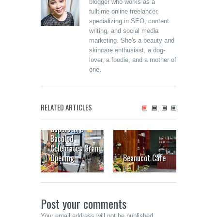
blogger who works as a
fulltime online freelancer,
specializing in SEO, content
writing, and social media
marketing. She's a beauty and
skincare enthusiast, a dog-
lover, a foodie, and a mother of
one.
RELATED ARTICLES
Landers
Superstore
Bacolod
The Up
Celebrates Grand
House:
Opening
Beanucot Cafe
inside
Post your comments
Your email address will not be published.