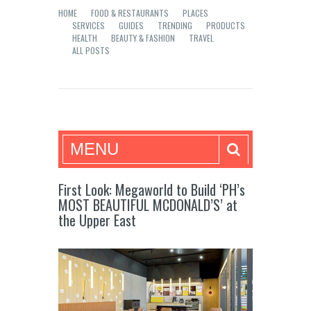
HOME
FOOD & RESTAURANTS
PLACES
SERVICES
GUIDES
TRENDING
PRODUCTS
HEALTH
BEAUTY & FASHION
TRAVEL
ALL POSTS
Mea in Bacolod
MENU
First Look: Megaworld to Build ‘PH’s
MOST BEAUTIFUL MCDONALD’S’ at
the Upper East