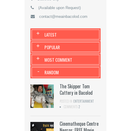
(Available upon Request)
contact@meainbacolod.com
+
LATEST
+
POPULAR
+
MOST COMMENT
-
RANDOM
The Skipper Tom
Cattery in Bacolod
POSTED IN:
ENTERTAINMENT
COMMENTS:
2
Cinematheque Centre
Negros: FREE Movie