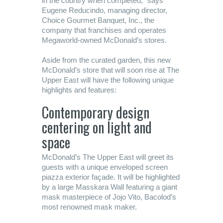
in the country when completed,” says
Eugene Reducindo, managing director,
Choice Gourmet Banquet, Inc., the
company that franchises and operates
Megaworld-owned McDonald’s stores.
Aside from the curated garden, this new
McDonald’s store that will soon rise at The
Upper East will have the following unique
highlights and features:
Contemporary design
centering on light and
space
McDonald’s The Upper East will greet its
guests with a unique enveloped screen
piazza exterior façade. It will be highlighted
by a large Masskara Wall featuring a giant
mask masterpiece of Jojo Vito, Bacolod’s
most renowned mask maker.