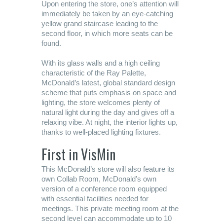
Upon entering the store, one’s attention will
immediately be taken by an eye-catching
yellow grand staircase leading to the
second floor, in which more seats can be
found.
With its glass walls and a high ceiling
characteristic of the Ray Palette,
McDonald’s latest, global standard design
scheme that puts emphasis on space and
lighting, the store welcomes plenty of
natural light during the day and gives off a
relaxing vibe. At night, the interior lights up,
thanks to well-placed lighting fixtures.
First in VisMin
This McDonald’s store will also feature its
own Collab Room, McDonald’s own
version of a conference room equipped
with essential facilities needed for
meetings. This private meeting room at the
second level can accommodate up to 10