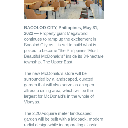
BACOLOD CITY, Philippines, May 31,
2022
— Property giant Megaworld
continues to ramp up the excitement in
Bacolod City as it is set to build what is
poised to become “the Philippines’ Most
Beautiful McDonald’s” inside its 34-hectare
township, The Upper East.
The new McDonald’s store will be
surrounded by a landscaped, curated
garden that will also serve as an open
alfresco dining area, which will be the
largest for McDonald’s in the whole of
Visayas.
The 2,200-square meter landscaped
garden will be built with a laidback, modern
radial design while incorporating classic