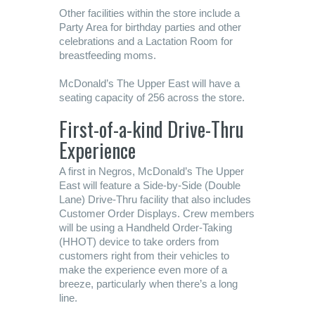
Other facilities within the store include a
Party Area for birthday parties and other
celebrations and a Lactation Room for
breastfeeding moms.
McDonald’s The Upper East will have a
seating capacity of 256 across the store.
First-of-a-kind Drive-Thru
Experience
A first in Negros, McDonald’s The Upper
East will feature a Side-by-Side (Double
Lane) Drive-Thru facility that also includes
Customer Order Displays. Crew members
will be using a Handheld Order-Taking
(HHOT) device to take orders from
customers right from their vehicles to
make the experience even more of a
breeze, particularly when there’s a long
line.