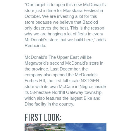
“Our target is to open this new McDonald’s
store just in time for Masskara Festival in
October. We are investing a lot for this
store because we believe that Bacolod
only deserves the best. This is the reason
why we are bringing a lot of firsts in every
McDonald’s store that we build here,” adds
Reducindo.
McDonald’s The Upper East will be
Megaworld’s second McDonald’s store in
the province. Last December, the
company also opened the McDonald’s
Forbes Hill, the first full-scale NXTGEN
store with its own McCafe in Negros inside
its 53-hectare Northill Gateway township,
which also features the largest Bike and
Dine facility in the country.
FIRST LOOK: