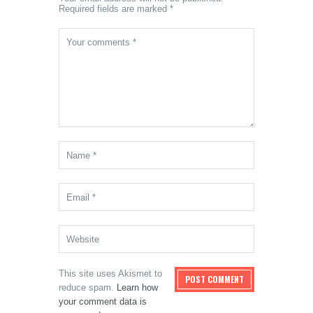
Required fields are marked *
This site uses Akismet to
reduce spam.
Learn how
your comment data is