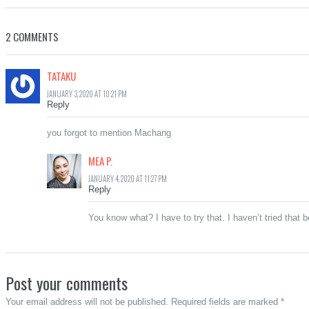
2 COMMENTS
TATAKU
JANUARY 3, 2020 AT 10:21 PM
Reply
you forgot to mention Machang
MEA P.
JANUARY 4, 2020 AT 11:27 PM
Reply
You know what? I have to try that. I haven’t tried that 
Post your comments
Your email address will not be published. Required fields are marked *