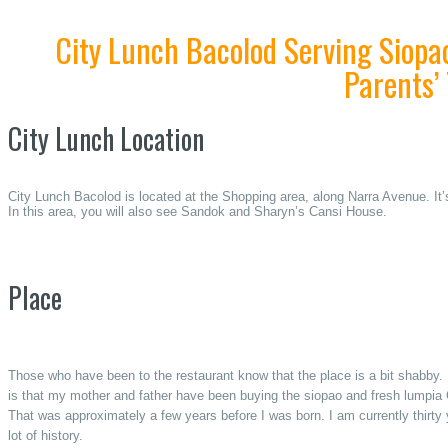
City Lunch Bacolod Serving Siopa
Parents’
City Lunch Location
City Lunch Bacolod is located at the Shopping area, along Narra Avenue. It’
In this area, you will also see Sandok and Sharyn’s Cansi House.
Place
Those who have been to the restaurant know that the place is a bit shabby. 
is that my mother and father have been buying the siopao and fresh lumpia
That was approximately a few years before I was born. I am currently thirty 
lot of history.