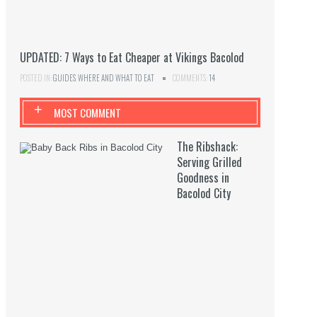
UPDATED: 7 Ways to Eat Cheaper at Vikings Bacolod
POSTED IN:
GUIDES
,
WHERE AND WHAT TO EAT
COMMENTS:
14
+
MOST COMMENT
The Ribshack:
Serving Grilled
Goodness in
Bacolod City