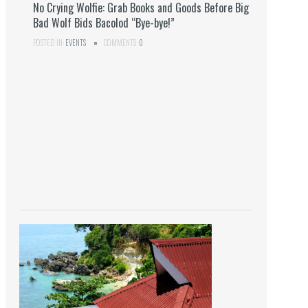
No Crying Wolfie: Grab Books and Goods Before Big
Bad Wolf Bids Bacolod “Bye-bye!”
POSTED IN:
EVENTS
COMMENTS:
0