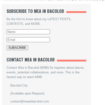
SUBSCRIBE TO MEA IN BACOLOD
Be the first to know about my LATEST POSTS,
CONTESTS, and MORE.
CONTACT MEA IN BACOLOD
Contact Mea in Bacolod (MNB) for inquiries about places,
events, potential collaborations, and more. This is the
fastest way to reach MNB.
Bacolod City
(Available upon Request)
contact@meainbacolod.com