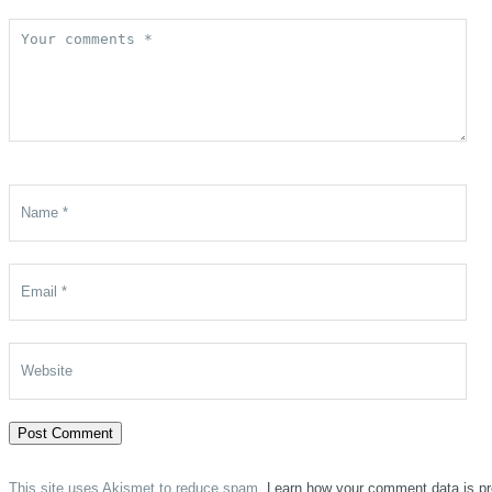
This site uses Akismet to reduce spam.
Learn how your comment data is p