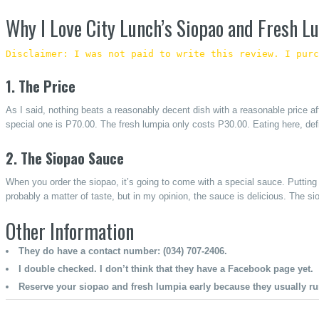
Why I Love City Lunch’s Siopao and Fresh L
Disclaimer: I was not paid to write this review. I purc
1. The Price
As I said, nothing beats a reasonably decent dish with a reasonable price aff
special one is P70.00. The fresh lumpia only costs P30.00. Eating here, defi
2. The Siopao Sauce
When you order the siopao, it’s going to come with a special sauce. Putting 
probably a matter of taste, but in my opinion, the sauce is delicious. The s
Other Information
They do have a contact number: (034) 707-2406.
I double checked. I don’t think that they have a Facebook page yet.
Reserve your siopao and fresh lumpia early because they usually r