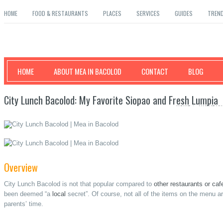
HOME
FOOD & RESTAURANTS
PLACES
SERVICES
GUIDES
TREN
Mea in Bacolod
HOME
ABOUT MEA IN BACOLOD
CONTACT
BLOG
City Lunch Bacolod: My Favorite Siopao and Fresh Lumpia
HOME
/
WHERE AN
Overview
City Lunch Bacolod is not that popular compared to
other restaurants or cafe
been deemed “a
local
secret”. Of course, not all of the items on the menu a
parents’ time.