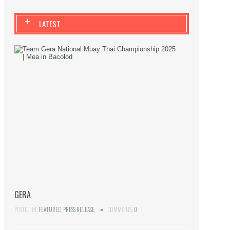
+
LATEST
GERA
POSTED IN:
FEATURED
,
PRESS RELEASE
COMMENTS:
0