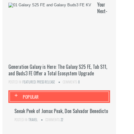
Your
Next-
Generation Galaxy is Here: The Galaxy S25 FE, Tab S11,
and Buds3 FE Offer a Total Ecosystem Upgrade
POSTED IN:
FEATURED
,
PRESS RELEASE
COMMENTS:
0
+
POPULAR
Sneak Peek of Jomax Peak, Don Salvador Benedicto
POSTED IN:
TRAVEL
COMMENTS:
22