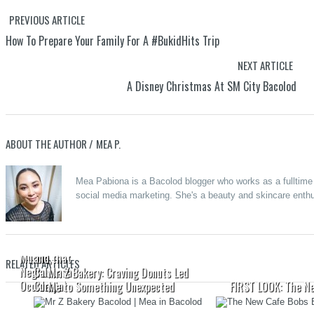
PREVIOUS ARTICLE
How To Prepare Your Family For A #BukidHits Trip
NEXT ARTICLE
A Disney Christmas At SM City Bacolod
ABOUT THE AUTHOR /
MEA P.
Merzci
Mea Pabiona is a Bacolod blogger who works as a fulltime o
Celebrates
social media marketing. She's a beauty and skincare enthus
the Grand
Opening of
Beanucot:
its 71st
Oras
Branch in
Pautwas
Murcia,
and that
RELATED ARTICLES
Negros
Calabasa
Mr. Z Bakery: Craving Donuts Led
Occidental
Curry
Me to Something Unexpected
FIRST LOOK: The N