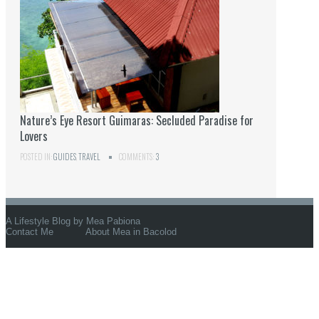
Nature’s Eye Resort Guimaras: Secluded Paradise for
Lovers
POSTED IN:
GUIDES
,
TRAVEL
COMMENTS:
3
A Lifestyle Blog by Mea Pabiona
Contact Me
About Mea in Bacolod