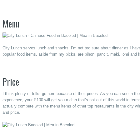
Menu
City Lunch serves lunch and snacks. I’m not too sure about dinner as I have
popular food items, aside from my picks, are bihon, pancit, maki, lomi and 
Price
I think plenty of folks go here because of their prices. As you can see in 
experience, your P100 will get you a dish that’s not out of this world in ter
actually compete with the menu items of other top restaurants in the city whe
and price.