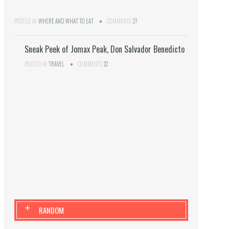
POSTED IN:
WHERE AND WHAT TO EAT
COMMENTS:
27
Sneak Peek of Jomax Peak, Don Salvador Benedicto
POSTED IN:
TRAVEL
COMMENTS:
22
+
RANDOM