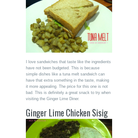
I love sandwiches that taste like the ingredients
have not been budgeted. This is because
simple dishes like a tuna melt sandwich can
have that extra something in the taste, making
it more appealing. The price for this one is not
bad. This is definitely a great snack to try when
visiting the Ginger Lime Diner.
Ginger Lime Chicken Sisig