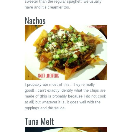
sweeter than the regular spaghetti we usually
have and it’s creamier too.
Nachos
I probably ate most of this. They’re really
good! I can’t exactly identify what the chips are
made of (this is probably because I do not cook
at all) but whatever it is, it goes well with the
toppings and the sauce.
Tuna Melt