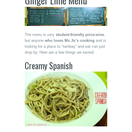
Ginger Lime Menu
The menu is very
student-friendly price-wise
,
but anyone
who loves Ms Jo’s cooking
and is
looking for a place to “tambay” and eat can just
drop by. Here are a few things we tasted:
Creamy Spanish