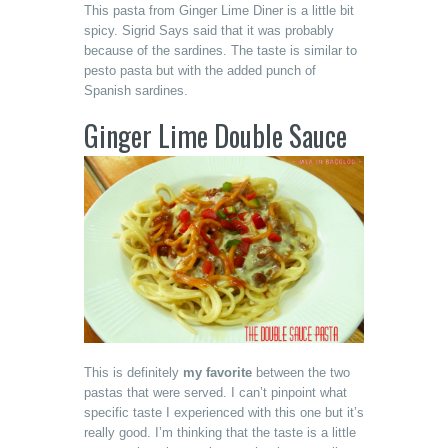
This pasta from Ginger Lime Diner is a little bit
spicy. Sigrid Says said that it was probably
because of the sardines. The taste is similar to
pesto pasta but with the added punch of
Spanish sardines.
Ginger Lime Double Sauce
This is definitely
my favorite
between the two
pastas that were served. I can’t pinpoint what
specific taste I experienced with this one but it’s
really good. I’m thinking that the taste is a little