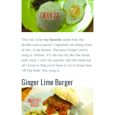
This has to be
my favorite
aside from the
double sauce pasta! I regretted not eating more
of this, to be honest. Because Ginger Lime’s
sisig is chicken, it’s not too oily like the usual
pork sisig. I can’t be specific with the taste but
all I know is that you’d have to try to know how
“off the hook” this sisig is.
Ginger Lime Burger