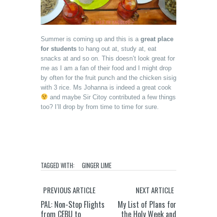
Summer is coming up and this is a
great place
for students
to hang out at, study at, eat
snacks at and so on. This doesn’t look great for
me as I am a fan of their food and I might drop
by often for the fruit punch and the chicken sisig
with 3 rice. Ms Johanna is indeed a great cook
and maybe Sir Citoy contributed a few things
too? I’ll drop by from time to time for sure.
TAGGED WITH:
GINGER LIME
PREVIOUS ARTICLE
NEXT ARTICLE
PAL: Non-Stop Flights
My List of Plans for
from CEBU to
the Holy Week and