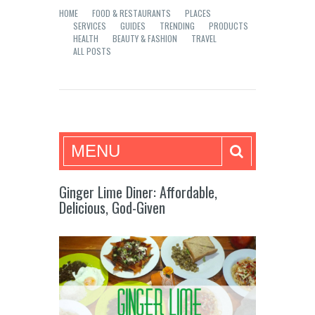
HOME
FOOD & RESTAURANTS
PLACES
SERVICES
GUIDES
TRENDING
PRODUCTS
HEALTH
BEAUTY & FASHION
TRAVEL
ALL POSTS
Mea in Bacolod
MENU
Ginger Lime Diner: Affordable,
Delicious, God-Given