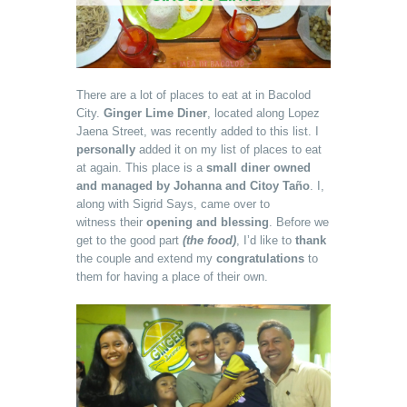
There are a lot of places to eat at in Bacolod
City.
Ginger Lime Diner
, located along Lopez
Jaena Street, was recently added to this list. I
personally
added it on my list of places to eat
at again. This place is a
small diner owned
and managed by Johanna and Citoy Taño
. I,
along with Sigrid Says, came over to
witness their
opening and blessing
. Before we
get to the good part
(the food)
, I’d like to
thank
the couple and extend my
congratulations
to
them for having a place of their own.