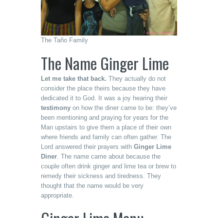
The Taño Family
The Name Ginger Lime
Let me take that back.
They actually do not
consider the place theirs because they have
dedicated it to God. It was a joy hearing their
testimony
on how the diner came to be: they’ve
been mentioning and praying for years for the
Man upstairs to give them a place of their own
where friends and family can often gather. The
Lord answered their prayers with
Ginger Lime
Diner
. The name came about because the
couple often drink ginger and lime tea or brew to
remedy their sickness and tiredness. They
thought that the name would be very
appropriate.