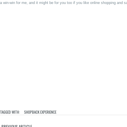
a win-win for me, and it might be for you too if you like online shopping and 
TAGGED WITH:
SHOPBACK EXPERIENCE
PREVIOUS ARTICLE