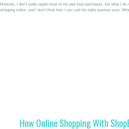
Honestly, I don’t really regret most of my wee hour purchases, but what I do 
shopping online, and I don’t think that I can curb the habit anytime soon. Wh
How Online Shopping With Shop