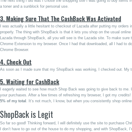
The next thing I did was I chose the shopping site I was going to buy items 
a toner and a sunblock for personal use.
3. Making Sure That The CashBack Was Activated
I was actually a little hesitant to checkout of Lazada after putting my orders
properly. The thing with ShopBack is that it lets you shop on the usual online 
Lazada through ShopBack, all you will see is the Lazada site. To make sure 
Chrome Extension to my browser. Once I had that downloaded, all I had to do 
Chrome Browser.
4. Check Out
As soon as I made sure that my ShopBack was working, I checked out. My t
5. Waiting for CashBack
I eagerly waited to see how much Shop Back was going to give back to me. It t
your purchases. After a few times of refreshing my browser, I got my credi
5% of my total
. It’s not much, I know, but when you consistently shop onlin
ShopBack is Legit
So far so good! Thinking forward, I will definitely use the site to purchase C
I don’t have to go out of the house to do my shopping, and with ShopBack, I