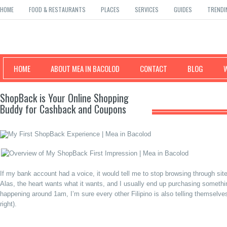
HOME
FOOD & RESTAURANTS
PLACES
SERVICES
GUIDES
TRENDI
Mea in Bacolod
HOME
ABOUT MEA IN BACOLOD
CONTACT
BLOG
ShopBack is Your Online Shopping
Buddy for Cashback and Coupons
If my bank account had a voice, it would tell me to stop browsing through sit
Alas, the heart wants what it wants, and I usually end up purchasing somet
happening around 1am, I’m sure every other Filipino is also telling themselves
right).