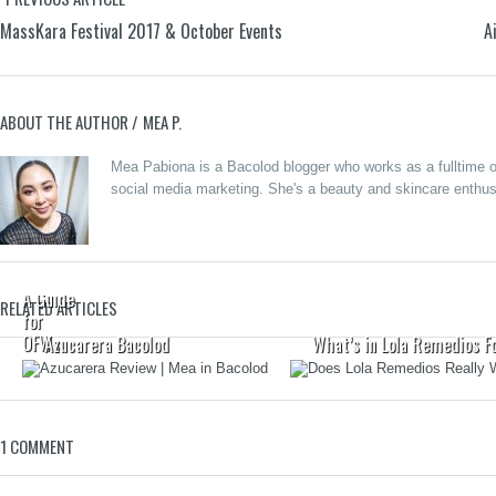
MassKara Festival 2017 & October Events
A
ABOUT THE AUTHOR /
MEA P.
Secure
Your
Mea Pabiona is a Bacolod blogger who works as a fulltime on
Money
social media marketing. She's a beauty and skincare enthusi
for Life,
Come
Home
forGood:
A Guide
RELATED ARTICLES
for
OFWs
Azucarera Bacolod
What’s in Lola Remedios F
1 COMMENT