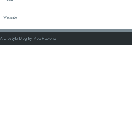
A Lifestyle Blog by Mea Pabiona