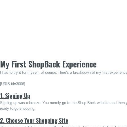
My First ShopBack Experience
I had to try it for myself, of course. Here’s a breakdown of my first experi
[URIS id=3006]
1. Signing Up
Signing up was a breeze. You merely go to the Shop Back website and then y
ready to go shopping.
2. Choose Your Shopping Site