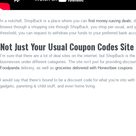
In a nutshell, ShopBack is a place where you can
find money-saving deals
, 
browse through a shopping site through ShopBack, you shop per usual, and
threshold, you can request to withdraw your funds to your preferred bank acc
Not Just Your Usual Coupon Codes Site
I’m sure that there are a lot of deal sites on the internet, but ShopBack is th
businesses under different categories. The site isn’t just for providing discou
Foodpanda
delivery, as well as
groceries delivered with Honestbee coupons
.
I would say that there’s bound to be a discount code for what you’re into wi
gadgets, parenting & child stuff, and even home living.