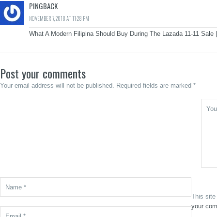
PINGBACK
NOVEMBER 7, 2018 AT 11:28 PM
What A Modern Filipina Should Buy During The Lazada 11-11 Sale |
Post your comments
Your email address will not be published. Required fields are marked *
This sit
your com