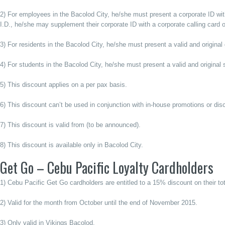
2) For employees in the Bacolod City, he/she must present a corporate ID with 
I.D., he/she may supplement their corporate ID with a corporate calling card 
3) For residents in the Bacolod City, he/she must present a valid and origina
4) For students in the Bacolod City, he/she must present a valid and original 
5) This discount applies on a per pax basis.
6) This discount can’t be used in conjunction with in-house promotions or dis
7) This discount is valid from (to be announced).
8) This discount is available only in Bacolod City.
Get Go – Cebu Pacific Loyalty Cardholders
1) Cebu Pacific Get Go cardholders are entitled to a 15% discount on their total
2) Valid for the month from October until the end of November 2015.
3) Only valid in Vikings Bacolod.