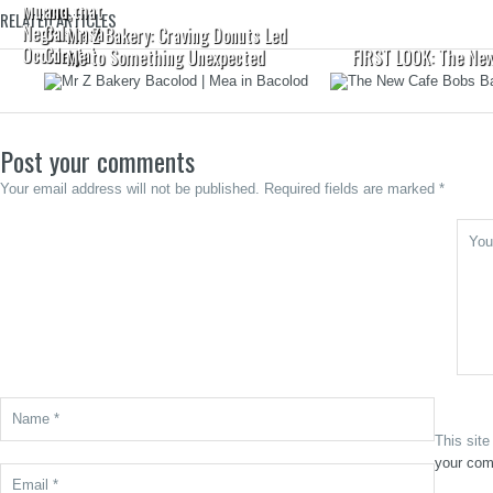
Murcia,
and that
RELATED ARTICLES
Negros
Calabasa
Mr. Z Bakery: Craving Donuts Led
Occidental
Curry
Me to Something Unexpected
FIRST LOOK: The New
Post your comments
Your email address will not be published. Required fields are marked *
This sit
your com