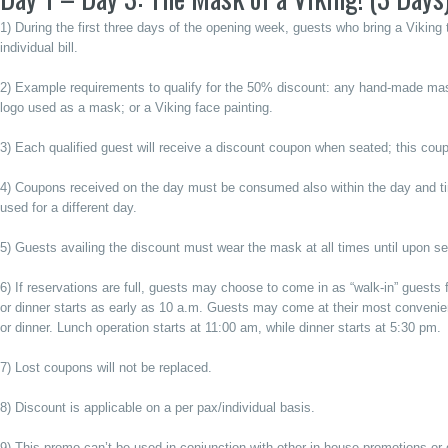
1) During the first three days of the opening week, guests who bring a Vikin
individual bill.
2) Example requirements to qualify for the 50% discount: any hand-made mask
logo used as a mask; or a Viking face painting.
3) Each qualified guest will receive a discount coupon when seated; this coup
4) Coupons received on the day must be consumed also within the day and t
used for a different day.
5) Guests availing the discount must wear the mask at all times until upon se
6) If reservations are full, guests may choose to come in as “walk-in” guests for
or dinner starts as early as 10 a.m. Guests may come at their most convenient 
or dinner. Lunch operation starts at 11:00 am, while dinner starts at 5:30 pm.
7) Lost coupons will not be replaced.
8) Discount is applicable on a per pax/individual basis.
9) This promo can’t be used in conjunction with other in-house promotions or 