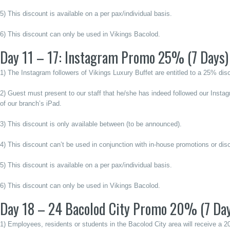
5) This discount is available on a per pax/individual basis.
6) This discount can only be used in Vikings Bacolod.
Day 11 – 17: Instagram Promo 25% (7 Days)
1) The Instagram followers of Vikings Luxury Buffet are entitled to a 25% dis
2) Guest must present to our staff that he/she has indeed followed our Insta
of our branch’s iPad.
3) This discount is only available between (to be announced).
4) This discount can’t be used in conjunction with in-house promotions or dis
5) This discount is available on a per pax/individual basis.
6) This discount can only be used in Vikings Bacolod.
Day 18 – 24 Bacolod City Promo 20% (7 Da
1) Employees, residents or students in the Bacolod City area will receive a 