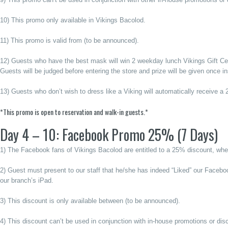
10) This promo only available in Vikings Bacolod.
11) This promo is valid from (to be announced).
12) Guests who have the best mask will win 2 weekday lunch Vikings Gift Cert
Guests will be judged before entering the store and prize will be given once in
13) Guests who don’t wish to dress like a Viking will automatically receive a
*This promo is open to reservation and walk-in guests.*
Day 4 – 10: Facebook Promo 25% (7 Days)
1) The Facebook fans of Vikings Bacolod are entitled to a 25% discount, whet
2) Guest must present to our staff that he/she has indeed “Liked” our Facebo
our branch’s iPad.
3) This discount is only available between (to be announced).
4) This discount can’t be used in conjunction with in-house promotions or dis