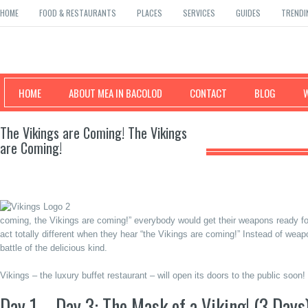
HOME
FOOD & RESTAURANTS
PLACES
SERVICES
GUIDES
TRENDI
Mea in Bacolod
HOME
ABOUT MEA IN BACOLOD
CONTACT
BLOG
The Vikings are Coming! The Vikings
are Coming!
coming, the Vikings are coming!” everybody would get their weapons ready for
act totally different when they hear “the Vikings are coming!” Instead of weap
battle of the delicious kind.
Vikings – the luxury buffet restaurant – will open its doors to the public soon
Day 1 – Day 3: The Mask of a Viking! (3 Days