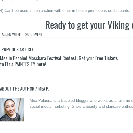
4) Can’t be used in conjunction with other in house promotions or discounts.
Ready to get your Viking 
TAGGED WITH:
2015 EVENT
PREVIOUS ARTICLE
Mea in Bacolod Masskara Festival Contest: Get your Free Tickets
to Etc's PAINTESITY here!
ABOUT THE AUTHOR /
MEA P.
Merzci
Mea Pabiona is a Bacolod blogger who works as a fulltime on
Celebrates
social media marketing. She's a beauty and skincare enthusi
the Grand
Opening of
Beanucot:
its 71st
Oras
Branch in
Pautwas