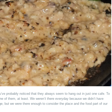
’ve probably noticed that they always seem to hang out in just one cafe. To
e of them, at least. We weren’t there everyday because we didn’t have
 but we were there enough to consider the place and the food part of our