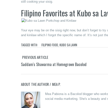
still cooking your sisig.
Filipino Favorites
at Kubo sa L
Your eye may be on the sisig right now, but don’t forget to tr
and kinilaw which I forgot the specific name of. It’s not just the
TAGGED WITH:
FILIPINO FOOD
,
KUBO SA LAWN
PREVIOUS ARTICLE
Saddam's Shawarma at Homegrown Bacolod
ABOUT THE AUTHOR /
MEA P.
Mea Pabiona is a Bacolod blogger who works a
social media marketing. She's a beauty and s