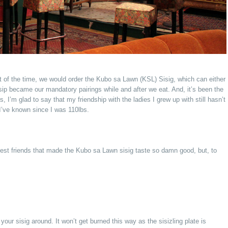
 of the time, we would order the Kubo sa Lawn (KSL) Sisig, which can either
ssip became our mandatory pairings while and after we eat. And, it’s been the
I’m glad to say that my friendship with the ladies I grew up with still hasn’t
 I’ve known since I was 110lbs.
 best friends that made the Kubo sa Lawn sisig taste so damn good, but, to
our sisig around. It won’t get burned this way as the sisizling plate is