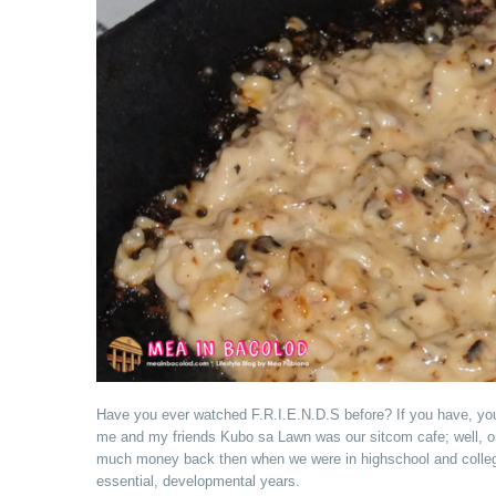
Have you ever watched F.R.I.E.N.D.S before? If you have, you
me and my friends Kubo sa Lawn was our sitcom cafe; well, on
much money back then when we were in highschool and college,
essential, developmental years.