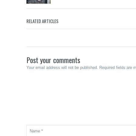
Merzci Celebrates the Grand Opening
RELATED ARTICLES
of its 71st Branch in Murcia, Negros
Beanucot:
Occidental
Calabasa C
Post your comments
Your email address will not be published. Required fields are 