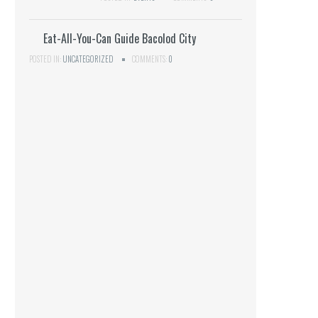
Eat-All-You-Can Guide Bacolod City
POSTED IN:
UNCATEGORIZED
COMMENTS:
0