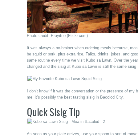
Photo credit: Prayitno (Flickr.com)
It was always a no-brainer when ordering meals because, most
be squid or pork, plus extra rice. Talks, drinks, jokes, and go
same routine every time we visit Kubo sa Lawn. Over the years, 
changed and the sisig at Kubo sa Lawn is still the same sisig
I don’t know if it was the conversation or the presence of my
me, it’s possibly the best tasting sisig in Bacolod City.
Quick Sisig Tip
As soon as your plate arrives, use your spoon to sort of move y