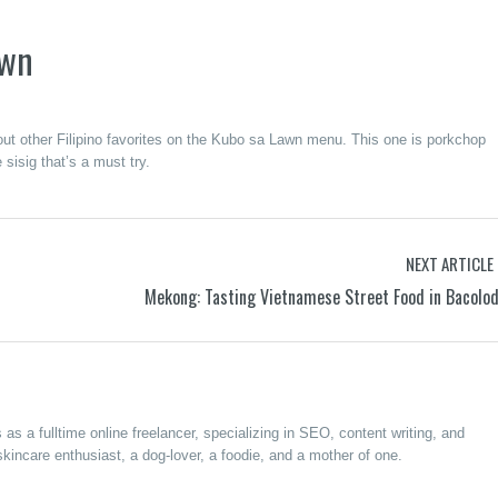
awn
y out other Filipino favorites on the Kubo sa Lawn menu. This one is porkchop
 sisig that’s a must try.
NEXT ARTICLE
Mekong: Tasting Vietnamese Street Food in Bacolo
s a fulltime online freelancer, specializing in SEO, content writing, and
kincare enthusiast, a dog-lover, a foodie, and a mother of one.