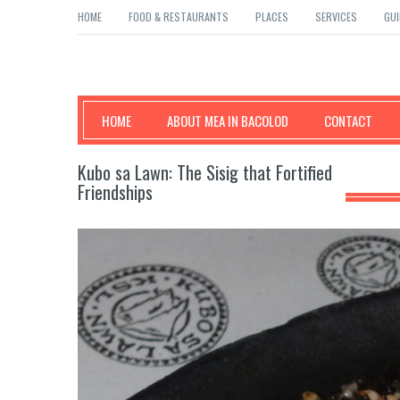
HOME
FOOD & RESTAURANTS
PLACES
SERVICES
GUI
Mea in Bacolod
HOME
ABOUT MEA IN BACOLOD
CONTACT
Kubo sa Lawn: The Sisig that Fortified
Friendships