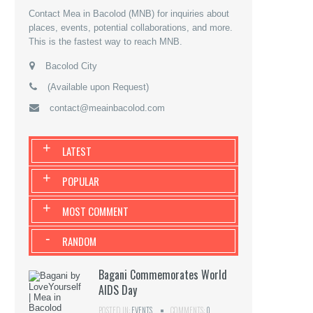
Contact Mea in Bacolod (MNB) for inquiries about
places, events, potential collaborations, and more.
This is the fastest way to reach MNB.
Bacolod City
(Available upon Request)
contact@meainbacolod.com
+
LATEST
+
POPULAR
+
MOST COMMENT
-
RANDOM
Bagani Commemorates World
AIDS Day
POSTED IN:
EVENTS
COMMENTS:
0