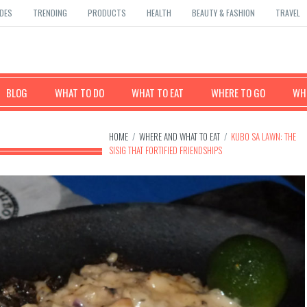
DES
TRENDING
PRODUCTS
HEALTH
BEAUTY & FASHION
TRAVEL
BLOG
WHAT TO DO
WHAT TO EAT
WHERE TO GO
WHE
HOME
/
WHERE AND WHAT TO EAT
/
KUBO SA LAWN: THE
SISIG THAT FORTIFIED FRIENDSHIPS