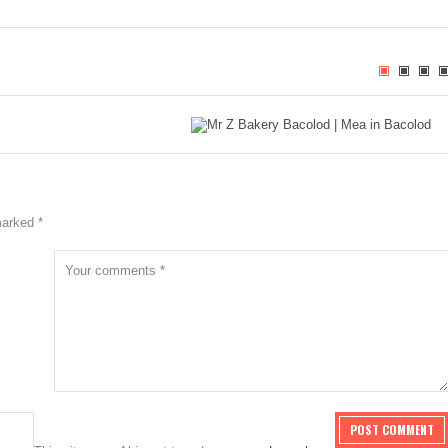
 Oras Pautwas and that
Mr. Z Bakery: Craving Donuts Led Me
urry
to Something Unexpected
marked *