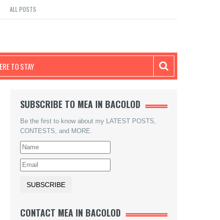
ALL POSTS
RE TO STAY
SUBSCRIBE TO MEA IN BACOLOD
Be the first to know about my LATEST POSTS,
CONTESTS, and MORE.
CONTACT MEA IN BACOLOD