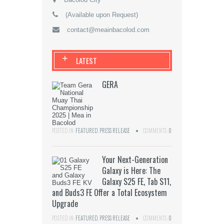
(Available upon Request)
contact@meainbacolod.com
+
LATEST
GERA
POSTED IN:
FEATURED
,
PRESS RELEASE
COMMENTS:
0
Your Next-Generation
Galaxy is Here: The
Galaxy S25 FE, Tab S11,
and Buds3 FE Offer a Total Ecosystem
Upgrade
POSTED IN:
FEATURED
,
PRESS RELEASE
COMMENTS:
0