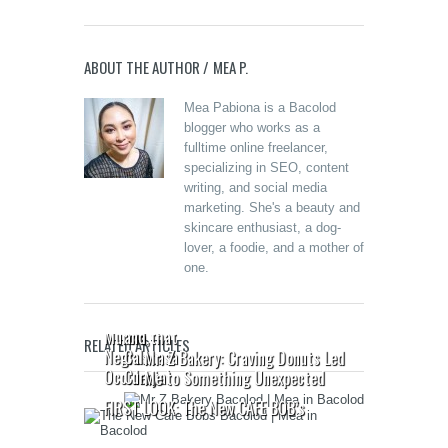
ABOUT THE AUTHOR /
MEA P.
Mea Pabiona is a Bacolod
blogger who works as a
fulltime online freelancer,
specializing in SEO, content
writing, and social media
marketing. She's a beauty and
Merzci
skincare enthusiast, a dog-
Celebrates
lover, a foodie, and a mother of
the Grand
one.
Opening of
Beanucot:
its 71st
Oras
Branch in
Pautwas
Murcia,
and that
RELATED ARTICLES
Negros
Calabasa
Mr. Z Bakery: Craving Donuts Led
Occidental
Curry
Me to Something Unexpected
FIRST LOOK: The New CAFE BOB’s