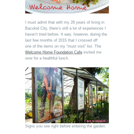
I must admit that with my 28 years of living in
Bacolod City, there’s still a lot of experiences I
haven’t tried before. It was, however, during the
last few months of 2015 that I crossed off
one of the items on my “must visit” list. The
Welcome Home Foundation Cafe
invited me
over for a healthful lunch.
Signs you see right before entering the garden.