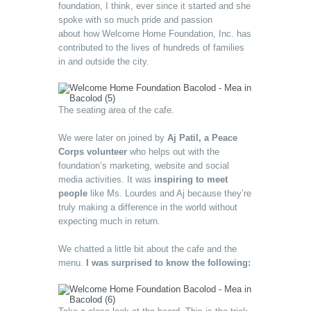
foundation, I think, ever since it started and she
spoke with so much pride and passion
about how Welcome Home Foundation, Inc. has
contributed to the lives of hundreds of families
in and outside the city.
The seating area of the cafe.
We were later on joined by
Aj Patil, a Peace
Corps volunteer
who helps out with the
foundation’s marketing, website and social
media activities. It was
inspiring to meet
people
like Ms. Lourdes and Aj because they’re
truly making a difference in the world without
expecting much in return.
We chatted a little bit about the cafe and the
menu.
I was surprised to know the following: