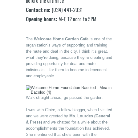
before the entrance
Contact no:
(034) 441-2031
Opening hours:
M-F, 12 noon to 5PM
The
Welcome Home Garden Cafe
is one of the
organization’s ways of supporting and training
the mute and deaf in the city. I think it’s great,
what they’re doing, because they’re creating and
providing opportunity for deaf and mute
individuals – for them to become independent
and employable.
Walk straight ahead, go passed the garden.
I was with Claire, a fellow blogger, when I visited
and we were greeted by
Ms. Lourdes (General
& Press)
and we chatted for a while about the
accomplishments the foundation has achieved.
She mentioned that she’s been with the