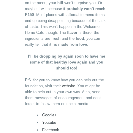
on the menu, your
bill
won’t surprise you. Or
maybe it will because it
probably won’t reach
P150
. Most places with affordable menu items
end up being disappointing because of the lack
of taste. This won’t happen in the Welcome
Home Cafe though. The
flavor
is there, the
ingredients are
fresh
and the
food
, you can
really tell that it,
is made from love
.
I’ll be dropping by again soon to have me
some of that healthy love again and you
should too!
P.S.
for you to know how you can help out the
foundation, visit their
website
. You might be
able to help out in your own way. Also, send
them messages of encouragement and don’t
forget to follow them on social media:
Google+
Youtube
Facebook