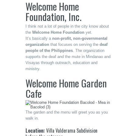
Welcome Home
Foundation, Inc.
I think not a lot of people in the city know about
the
Welcome Home Foundation
yet.
It’s basically a
non-profit, non-governmental
organization
that focuses on serving the
deaf
people of the Philippines
. The organization
supports the deaf and the mute in Mindanao and
Visayas through outreach, education and
ministry.
Welcome Home Garden
Cafe
The garden and the menu will greet you as you
walk in.
Location:
Villa Valderama Subdivision