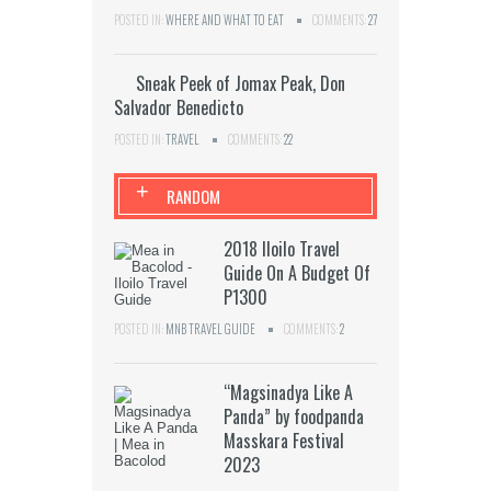
POSTED IN:
WHERE AND WHAT TO EAT
COMMENTS:
27
Sneak Peek of Jomax Peak, Don
Salvador Benedicto
POSTED IN:
TRAVEL
COMMENTS:
22
+
RANDOM
2018 Iloilo Travel
Guide On A Budget Of
P1300
POSTED IN:
MNB TRAVEL GUIDE
COMMENTS:
2
“Magsinadya Like A
Panda” by foodpanda
Masskara Festival
2023