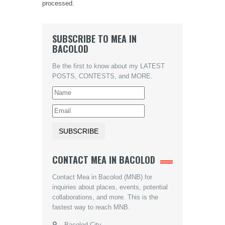
processed.
SUBSCRIBE TO MEA IN
BACOLOD
Be the first to know about my LATEST
POSTS, CONTESTS, and MORE.
CONTACT MEA IN BACOLOD
Contact Mea in Bacolod (MNB) for
inquiries about places, events, potential
collaborations, and more. This is the
fastest way to reach MNB.
Bacolod City