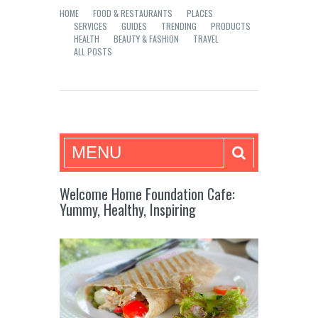
HOME
FOOD & RESTAURANTS
PLACES
SERVICES
GUIDES
TRENDING
PRODUCTS
HEALTH
BEAUTY & FASHION
TRAVEL
ALL POSTS
Mea in Bacolod
MENU
Welcome Home Foundation Cafe:
Yummy, Healthy, Inspiring