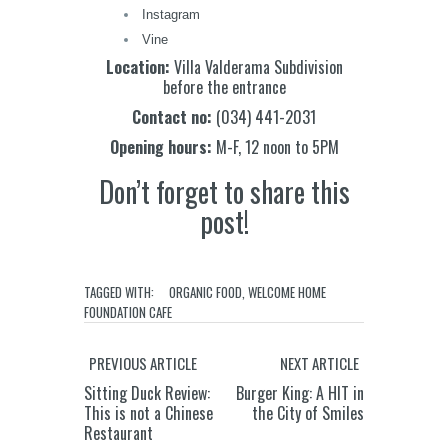
Instagram
Vine
Location:
Villa Valderama Subdivision
before the entrance
Contact no:
(034) 441-2031
Opening hours:
M-F, 12 noon to 5PM
Don’t forget to share this
post!
TAGGED WITH:
ORGANIC FOOD
,
WELCOME HOME
FOUNDATION CAFE
PREVIOUS ARTICLE
NEXT ARTICLE
Sitting Duck Review:
Burger King: A HIT in
This is not a Chinese
the City of Smiles
Restaurant