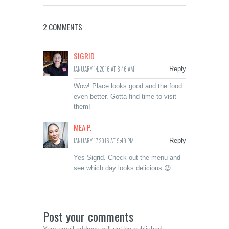
2 COMMENTS
SIGRID
JANUARY 14, 2016 AT 8:46 AM
Reply
Wow! Place looks good and the food
even better. Gotta find time to visit
them!
MEA P.
JANUARY 17, 2016 AT 9:49 PM
Reply
Yes Sigrid. Check out the menu and
see which day looks delicious 😉
Post your comments