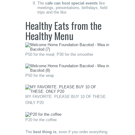
The
cafe can host special events
like
meetings, presentations, birthdays, field
trips and the like.
Healthy Eats from the
Healthy Menu
P50 for the meal; P30 for the smoothie
P50 for the wrap
MY FAVORITE. PLEASE BUY 10 OF THESE.
ONLY P20
P20 for the coffee
The
best thing is
, even if you order everything