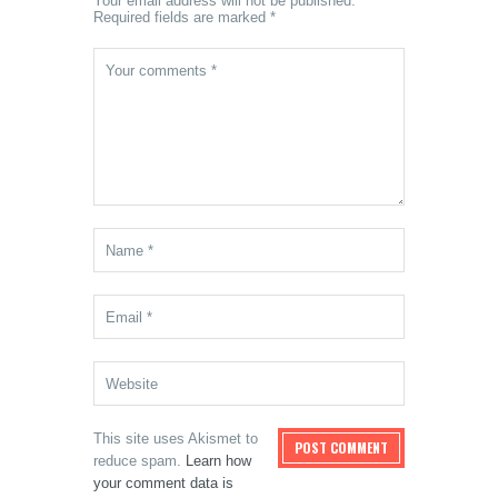
Your email address will not be published.
Required fields are marked *
This site uses Akismet to
reduce spam.
Learn how
your comment data is