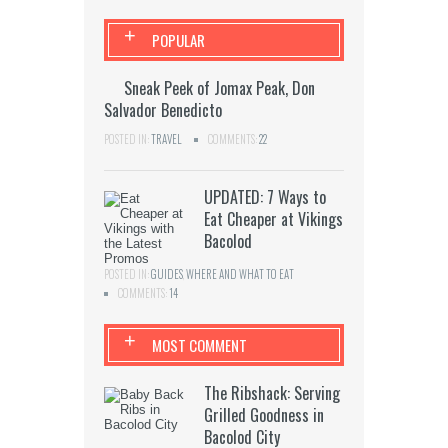
+
POPULAR
Sneak Peek of Jomax Peak, Don
Salvador Benedicto
POSTED IN:
TRAVEL
COMMENTS:
22
UPDATED: 7 Ways to
Eat Cheaper at Vikings
Bacolod
POSTED IN:
GUIDES
,
WHERE AND WHAT TO EAT
COMMENTS:
14
+
MOST COMMENT
The Ribshack: Serving
Grilled Goodness in
Bacolod City