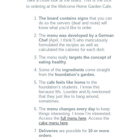
Take a close look at the board. This is the trick
to ordering at the Welcome Home Garden Cafe.
The board contains signs
that you can
do so the servers (deaf and mute) will
know what you’d like to order.
The
menu was developed by a German
Chef
(April, I think?) who meticulously
formulated the recipes as well as
calculated the calories for each dish.
The menu really
targets the concept of
eating healthy
.
Some of the
ingredients
come straight
from the
foundation’s garden.
The
cafe feels like home
to the
foundation’s students. I know this
because Ms. Lourdes and Aj mentioned
that they just like to hang around,
sometimes.
The
menu changes every day
to keep
things interesting. I know I’m interested.
Access the
full menu here
. Access the
cake menu here
.
Deliveries
are possible for
10 or more
orders
.